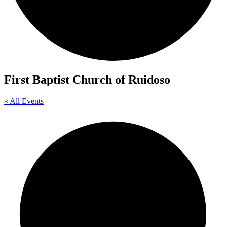
First Baptist Church of Ruidoso
« All Events