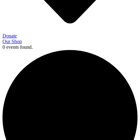
Donate
Our Shop
0 events found.