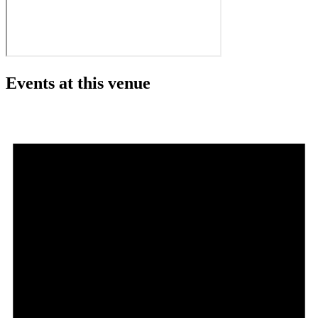
Events at this venue