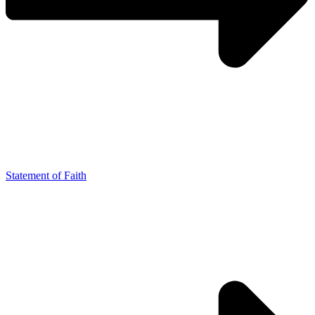
Statement of Faith