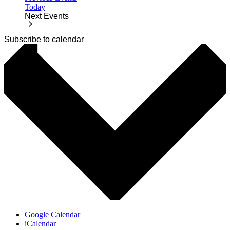
Today
Next
Events
Subscribe to calendar
Google Calendar
iCalendar