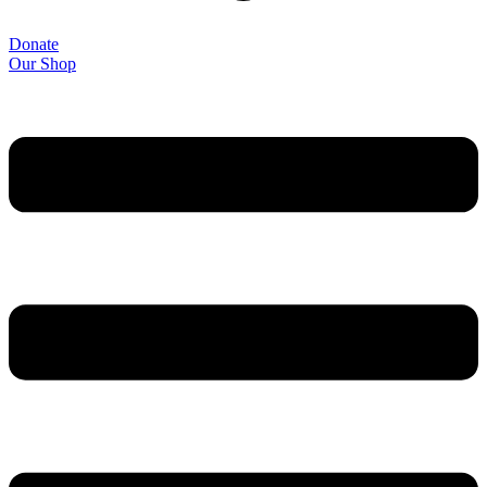
Donate
Our Shop