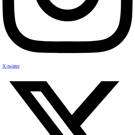
X-twitter