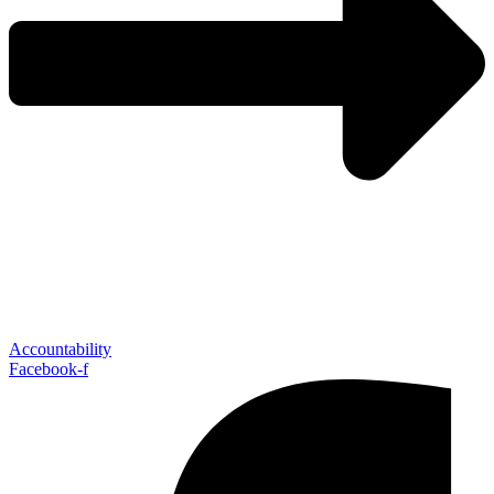
Accountability
Facebook-f