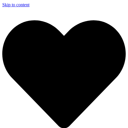
Skip to content