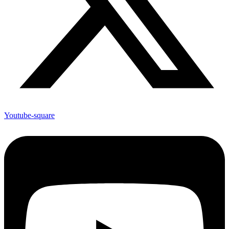
Youtube-square