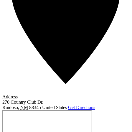
Address
270 Country Club Dr.
Ruidoso
,
NM
88345
United States
Get Directions