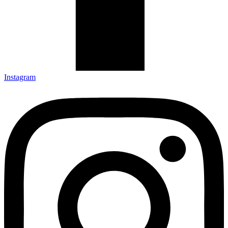
Instagram