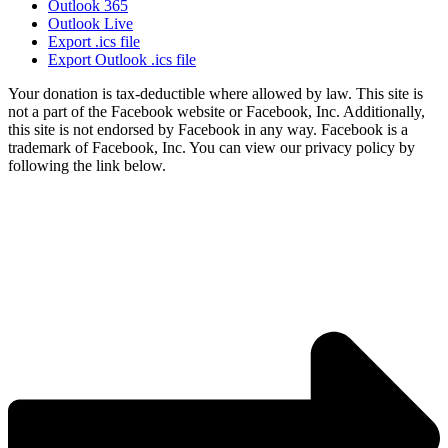
Outlook 365
Outlook Live
Export .ics file
Export Outlook .ics file
Your donation is tax-deductible where allowed by law. This site is
not a part of the Facebook website or Facebook, Inc. Additionally,
this site is not endorsed by Facebook in any way. Facebook is a
trademark of Facebook, Inc. You can view our privacy policy by
following the link below.