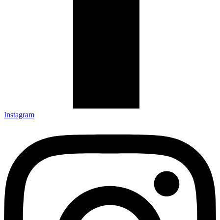
Instagram