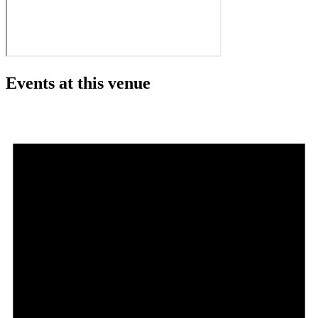
Events at this venue