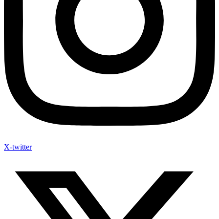
X-twitter