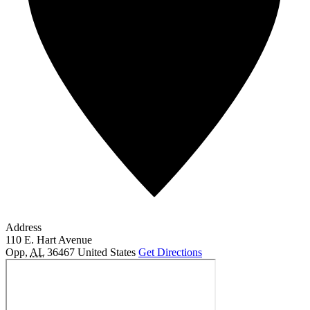
Address
110 E. Hart Avenue
Opp
,
AL
36467
United States
Get Directions