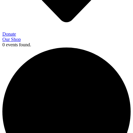
Donate
Our Shop
0 events found.