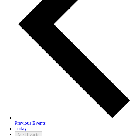
Previous
Events
Today
Next
Events