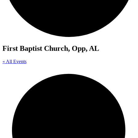
First Baptist Church, Opp, AL
« All Events