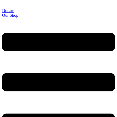
Donate
Our Shop