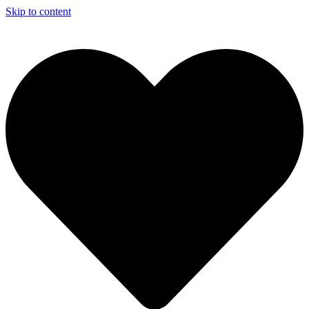
Skip to content