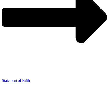
Statement of Faith