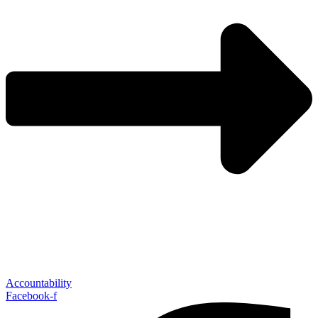
Accountability
Facebook-f