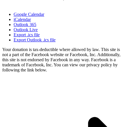
Google Calendar
iCalendar
Outlook 365
Outlook Live
Export .ics file
Export Outlook .ics file
Your donation is tax-deductible where allowed by law. This site is
not a part of the Facebook website or Facebook, Inc. Additionally,
this site is not endorsed by Facebook in any way. Facebook is a
trademark of Facebook, Inc. You can view our privacy policy by
following the link below.