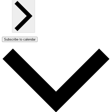
Subscribe to calendar