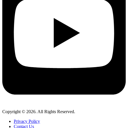
Copyright © 2026. All Rights Reserved.
Privacy Policy
Contact Us