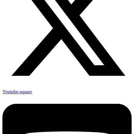
Youtube-square