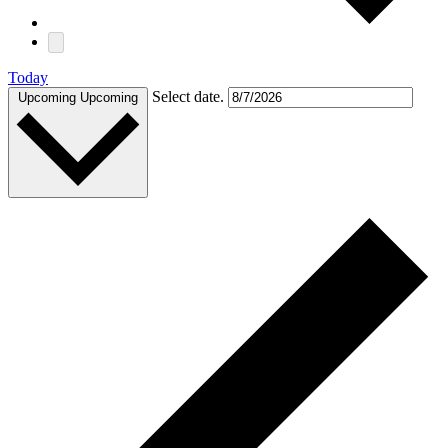
Today
Select date.
Upcoming
Upcoming