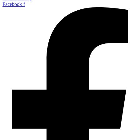
Facebook-f