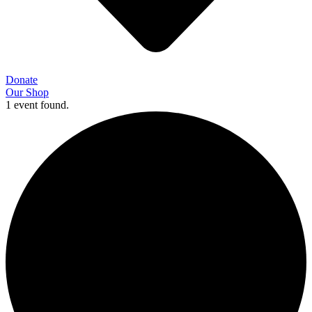
Donate
Our Shop
1 event found.