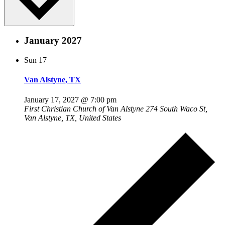
January 2027
Sun
17
Van Alstyne, TX
January 17, 2027 @ 7:00 pm
First Christian Church of Van Alstyne
274 South Waco St,
Van Alstyne, TX, United States