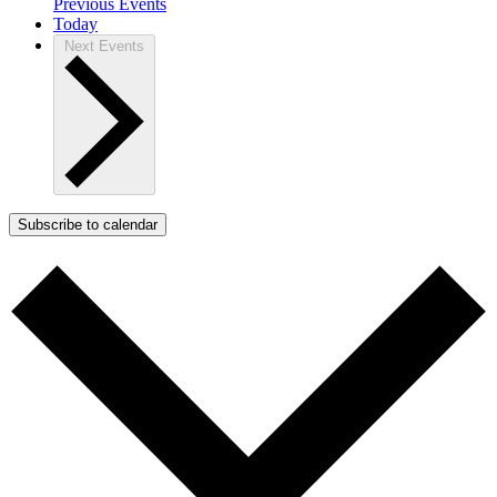
Previous
Events
Today
Next
Events
Subscribe to calendar