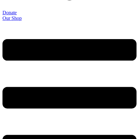
Donate
Our Shop