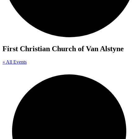
First Christian Church of Van Alstyne
« All Events