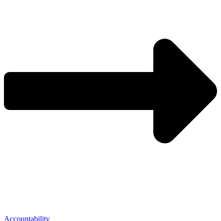
Accountability