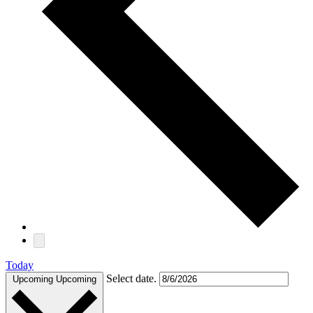
Today
Select date.
Upcoming
Upcoming