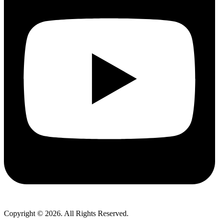
Copyright © 2026. All Rights Reserved.