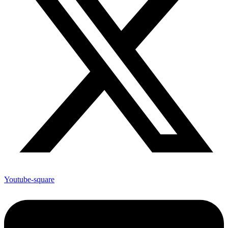
Youtube-square