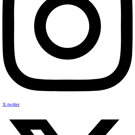
X-twitter