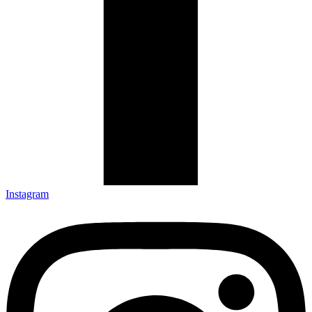
Instagram