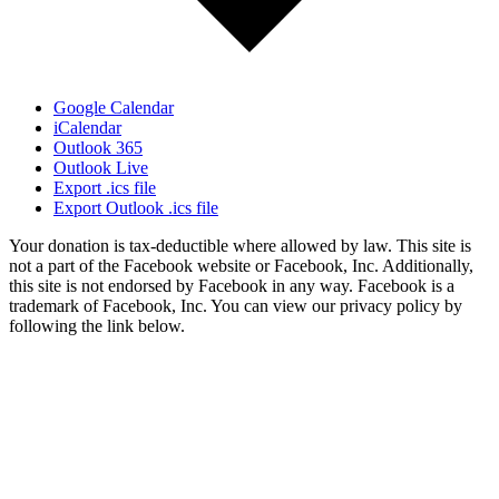
Google Calendar
iCalendar
Outlook 365
Outlook Live
Export .ics file
Export Outlook .ics file
Your donation is tax-deductible where allowed by law. This site is
not a part of the Facebook website or Facebook, Inc. Additionally,
this site is not endorsed by Facebook in any way. Facebook is a
trademark of Facebook, Inc. You can view our privacy policy by
following the link below.