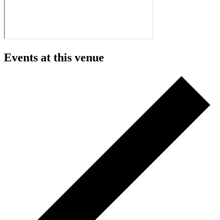
Events at this venue