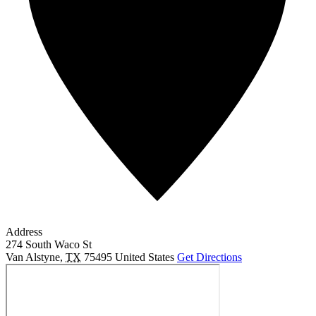
Address
274 South Waco St
Van Alstyne
,
TX
75495
United States
Get Directions