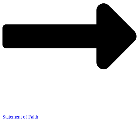
Statement of Faith