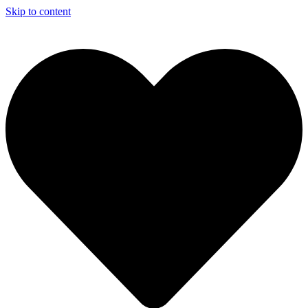
Skip to content