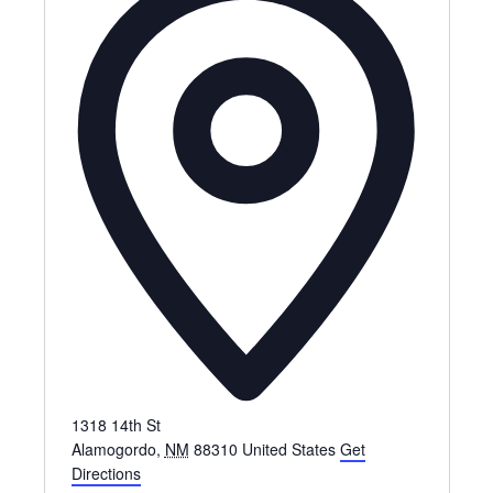
d
r
e
s
s
1318 14th St
Alamogordo
,
NM
88310
United States
Get
Directions