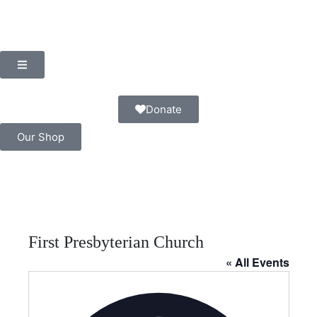
Donate
Our Shop
First Presbyterian Church
« All Events
A
d