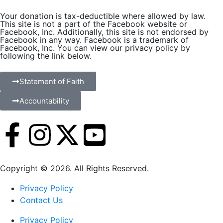
Your donation is tax-deductible where allowed by law.
This site is not a part of the Facebook website or
Facebook, Inc. Additionally, this site is not endorsed by
Facebook in any way. Facebook is a trademark of
Facebook, Inc. You can view our privacy policy by
following the link below.
Statement of Faith
Accountability
Copyright © 2026. All Rights Reserved.
Privacy Policy
Contact Us
Privacy Policy