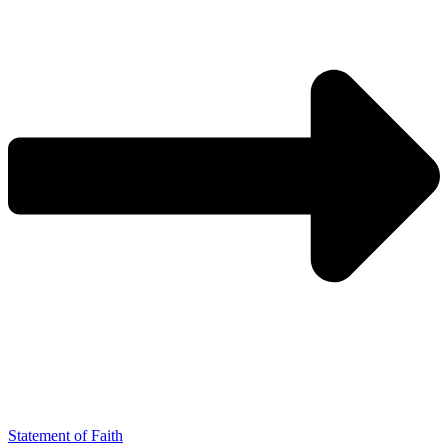
Statement of Faith