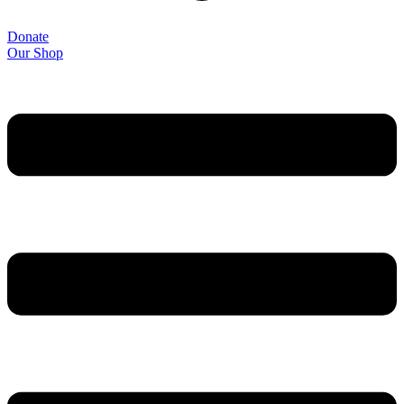
Donate
Our Shop