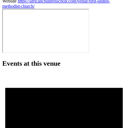
Website
https://africanchildrenschoir.com/venue/first-united-
methodist-church/
Events at this venue