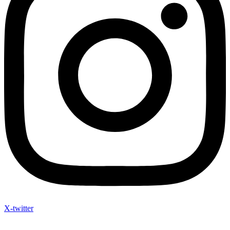
X-twitter