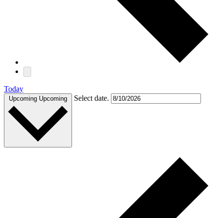
Today
Select date.
Upcoming
Upcoming