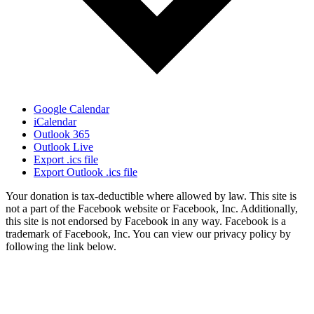
Google Calendar
iCalendar
Outlook 365
Outlook Live
Export .ics file
Export Outlook .ics file
Your donation is tax-deductible where allowed by law. This site is
not a part of the Facebook website or Facebook, Inc. Additionally,
this site is not endorsed by Facebook in any way. Facebook is a
trademark of Facebook, Inc. You can view our privacy policy by
following the link below.