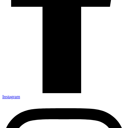
Instagram