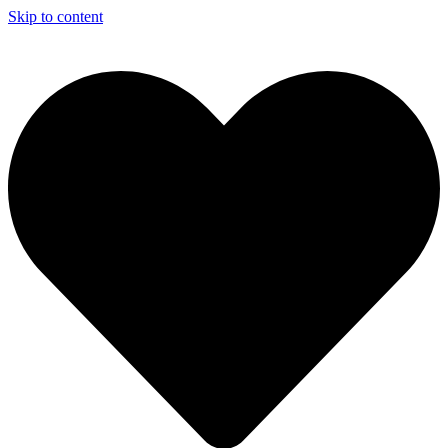
Skip to content