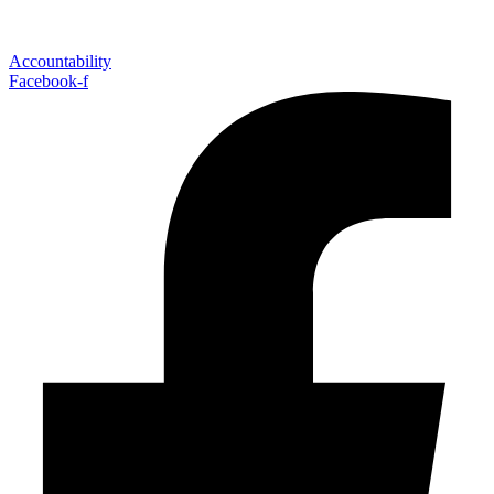
Accountability
Facebook-f