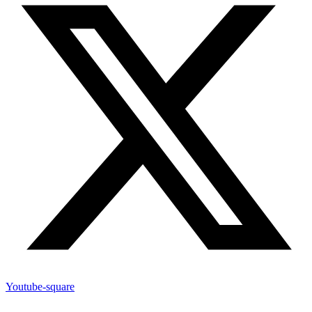
Youtube-square