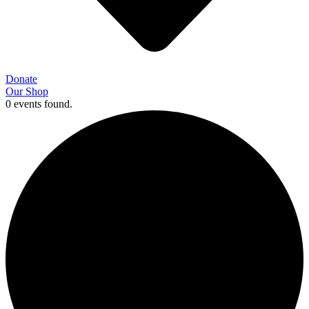
Donate
Our Shop
0 events found.