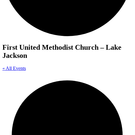
First United Methodist Church – Lake
Jackson
« All Events