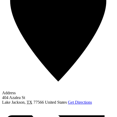
Address
404 Azalea St
Lake Jackson
,
TX
77566
United States
Get Directions