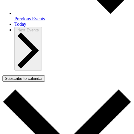
Previous
Events
Today
Next
Events
Subscribe to calendar