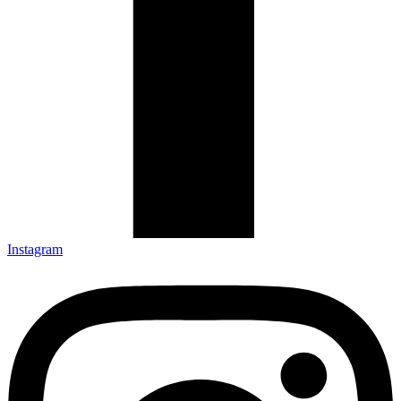
Instagram