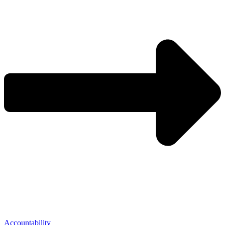
Accountability