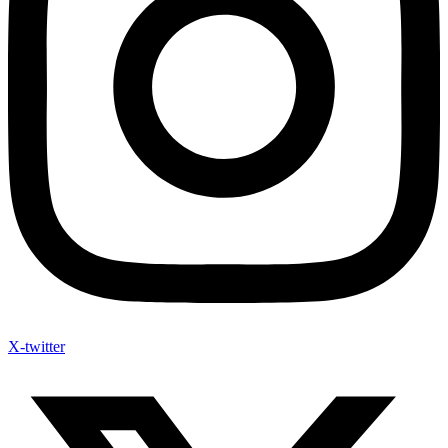
X-twitter