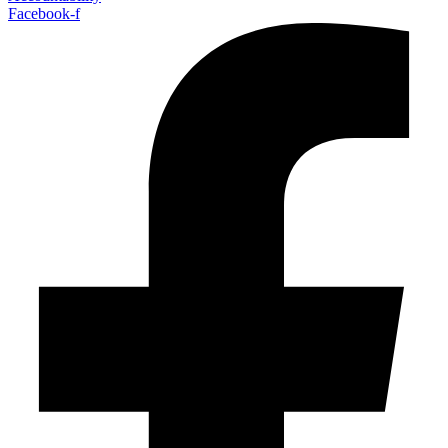
Facebook-f