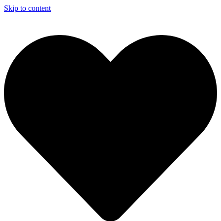
Skip to content