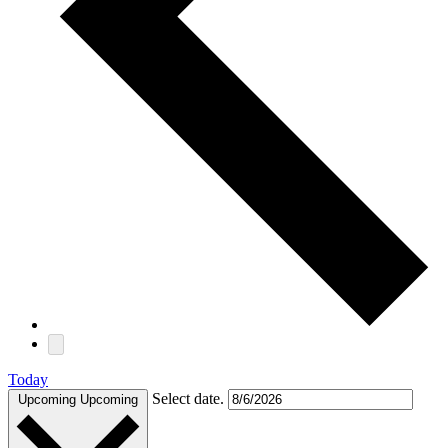
Today
Select date.
Upcoming
Upcoming