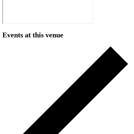
Events at this venue