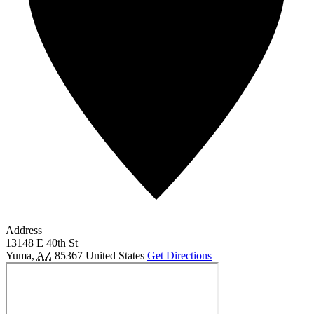
Address
13148 E 40th St
Yuma
,
AZ
85367
United States
Get Directions