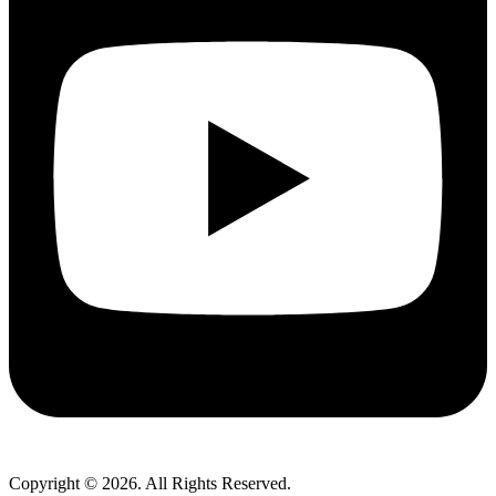
Copyright © 2026. All Rights Reserved.