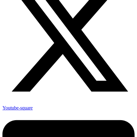
Youtube-square