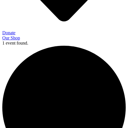
Donate
Our Shop
1 event found.