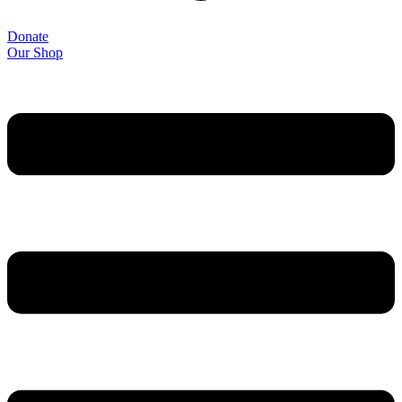
Donate
Our Shop