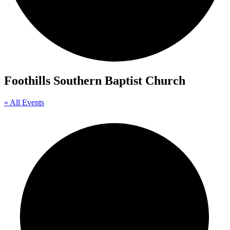
Foothills Southern Baptist Church
« All Events