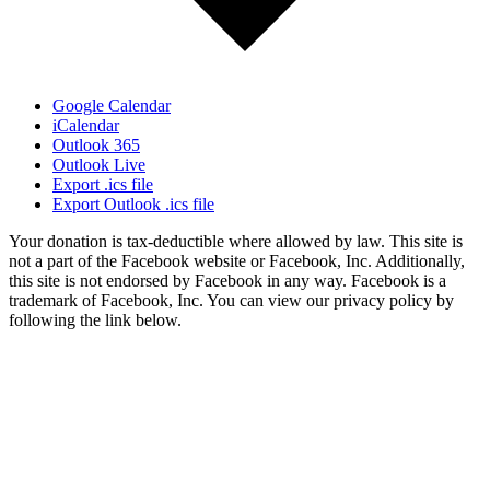
Google Calendar
iCalendar
Outlook 365
Outlook Live
Export .ics file
Export Outlook .ics file
Your donation is tax-deductible where allowed by law. This site is
not a part of the Facebook website or Facebook, Inc. Additionally,
this site is not endorsed by Facebook in any way. Facebook is a
trademark of Facebook, Inc. You can view our privacy policy by
following the link below.