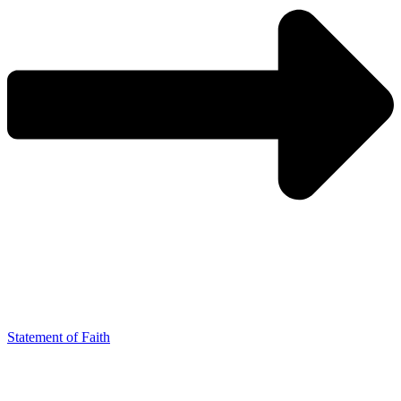
Statement of Faith