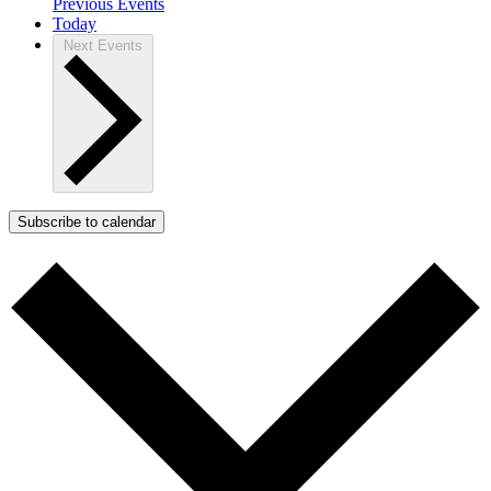
Previous
Events
Today
Next
Events
Subscribe to calendar