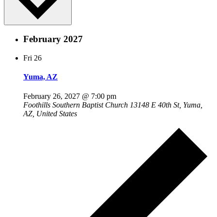
February 2027
Fri
26
Yuma, AZ
February 26, 2027 @ 7:00 pm
Foothills Southern Baptist Church
13148 E 40th St, Yuma,
AZ, United States