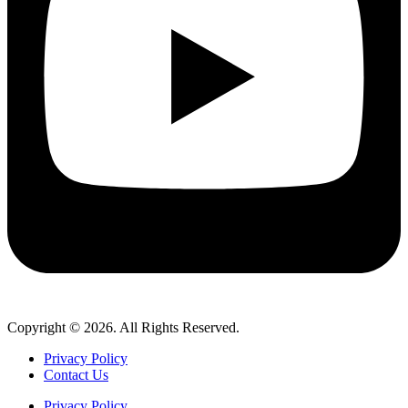
Copyright © 2026. All Rights Reserved.
Privacy Policy
Contact Us
Privacy Policy