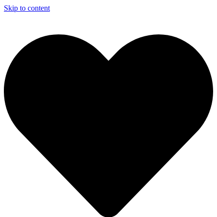
Skip to content