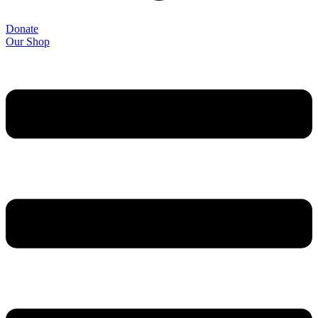
Donate
Our Shop