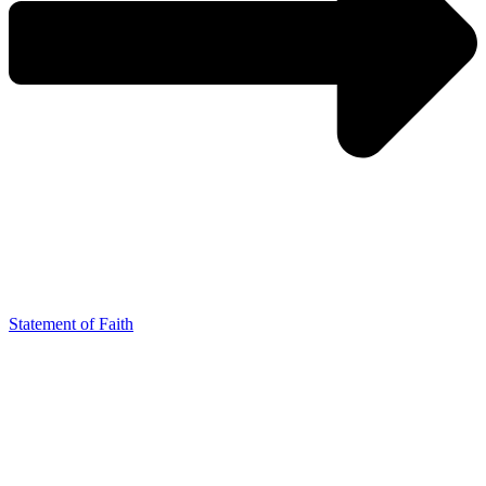
Statement of Faith