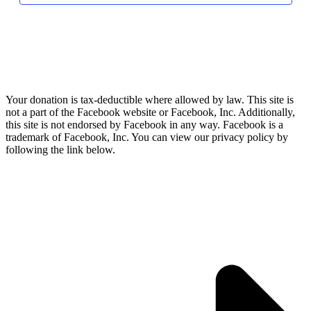
Your donation is tax-deductible where allowed by law. This site is
not a part of the Facebook website or Facebook, Inc. Additionally,
this site is not endorsed by Facebook in any way. Facebook is a
trademark of Facebook, Inc. You can view our privacy policy by
following the link below.