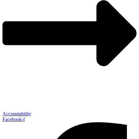
Accountability
Facebook-f