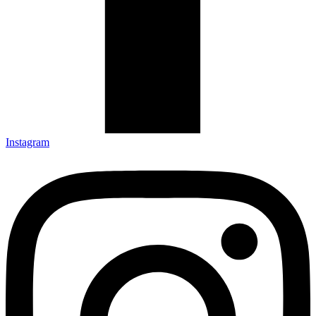
Instagram