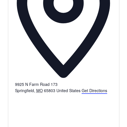
9925 N Farm Road 173
Springfield
,
MO
65803
United States
Get Directions