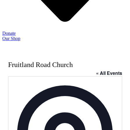
Donate
Our Shop
Fruitland Road Church
« All Events
Address