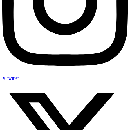
X-twitter