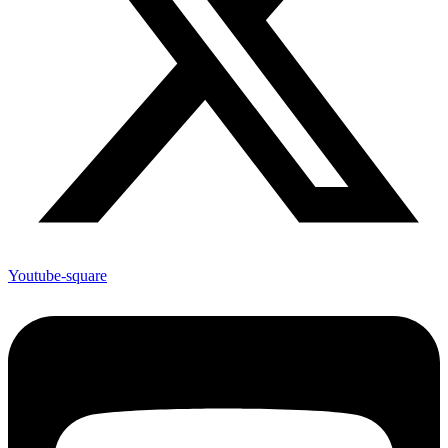
Youtube-square