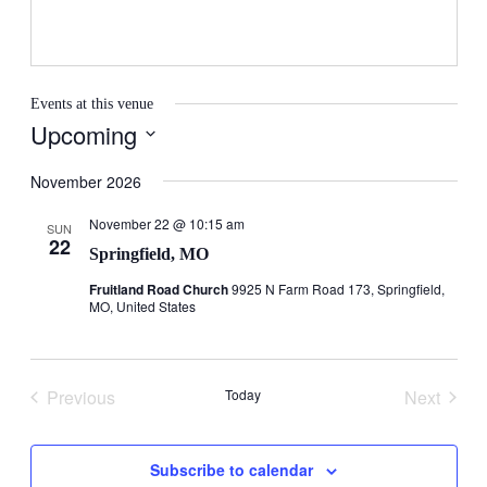
Events at this venue
Upcoming
Select
date.
November 2026
November 22 @ 10:15 am
SUN
22
Springfield, MO
Fruitland Road Church
9925 N Farm Road 173, Springfield,
MO, United States
Previous
Today
Next
Events
Events
Subscribe to calendar