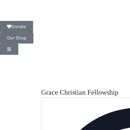
Donate
Our Shop
Grace Christian Fellowship