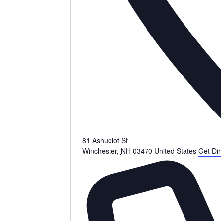
81 Ashuelot St
Winchester
,
NH
03470
United States
Get Dir