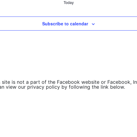
Today
Subscribe to calendar
site is not a part of the Facebook website or Facebook, Inc
 view our privacy policy by following the link below.