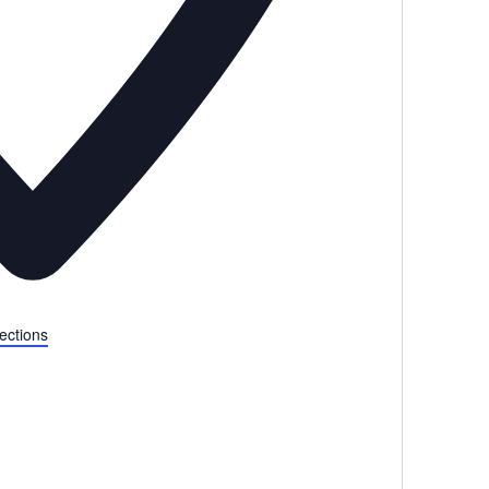
ections