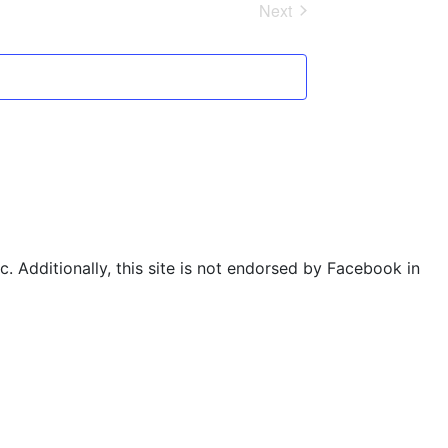
Next
Events
. Additionally, this site is not endorsed by Facebook in