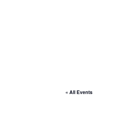
« All Events