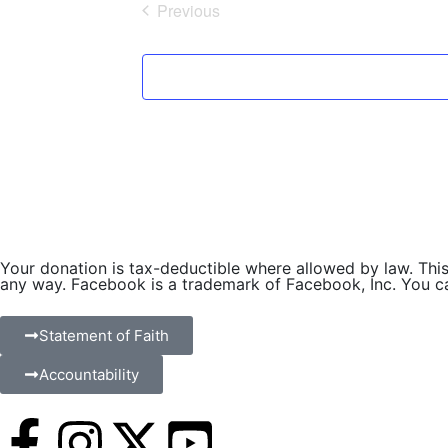
Previous
l
Events
e
c
t
d
a
t
e
.
Your donation is tax-deductible where allowed by law. This 
any way. Facebook is a trademark of Facebook, Inc. You can
Statement of Faith
Accountability