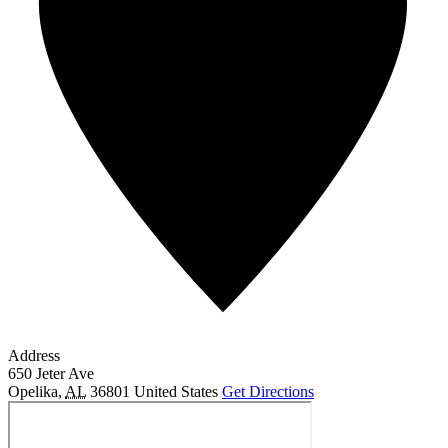
Address
650 Jeter Ave
Opelika
,
AL
36801
United States
Get Directions