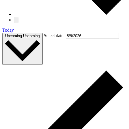
Today
Select date.
Upcoming
Upcoming