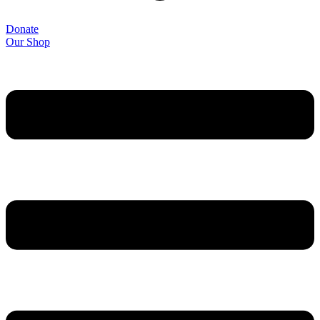
Donate
Our Shop