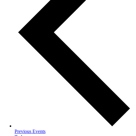
Previous
Events