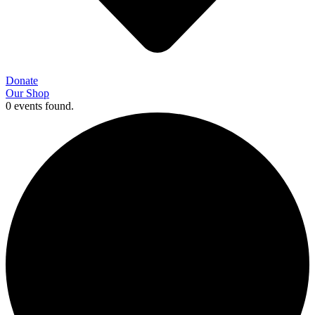
Donate
Our Shop
0 events found.