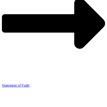
Statement of Faith