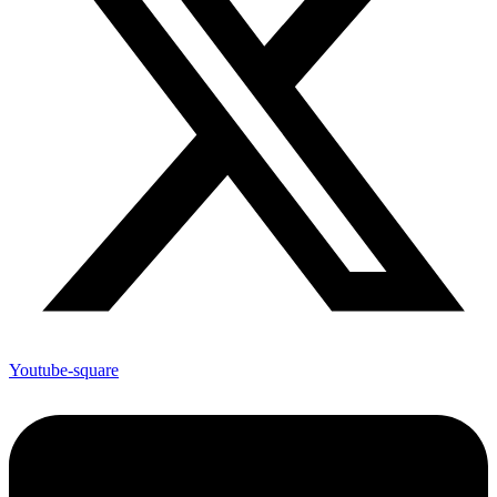
Youtube-square