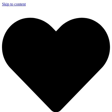
Skip to content