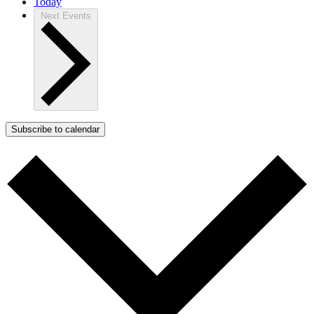
Today
Next
Events
Subscribe to calendar