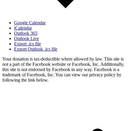
Google Calendar
iCalendar
Outlook 365
Outlook Live
Export .ics file
Export Outlook .ics file
Your donation is tax-deductible where allowed by law. This site is
not a part of the Facebook website or Facebook, Inc. Additionally,
this site is not endorsed by Facebook in any way. Facebook is a
trademark of Facebook, Inc. You can view our privacy policy by
following the link below.