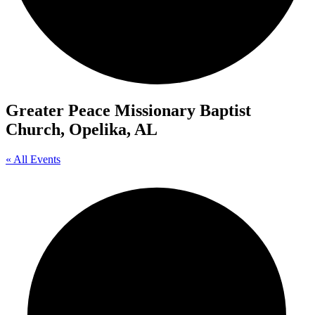
Greater Peace Missionary Baptist
Church, Opelika, AL
« All Events