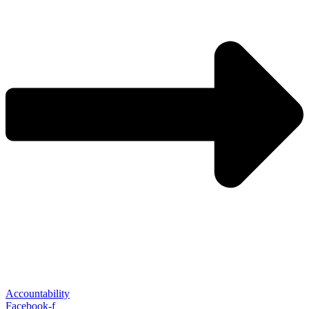
Accountability
Facebook-f