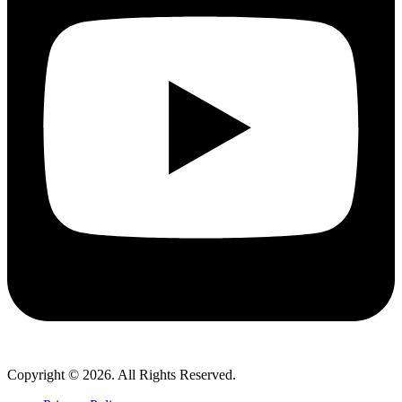
Copyright © 2026. All Rights Reserved.