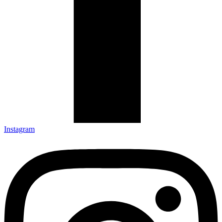
Instagram