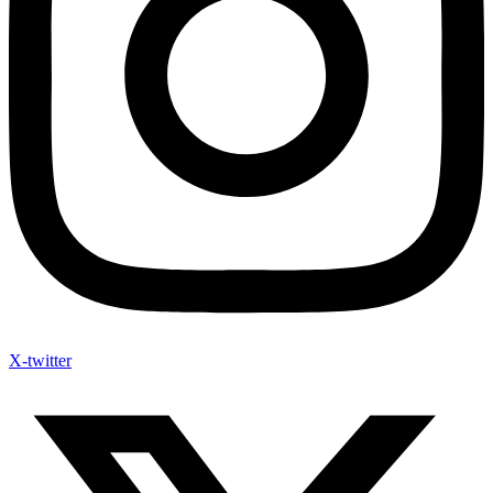
X-twitter