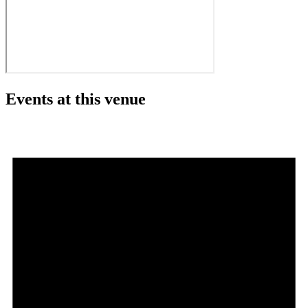
Events at this venue