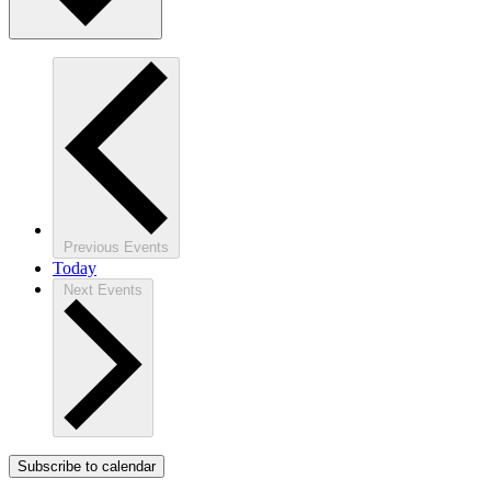
Previous
Events
Today
Next
Events
Subscribe to calendar