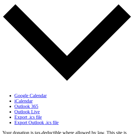
Google Calendar
iCalendar
Outlook 365
Outlook Live
Export .ics file
Export Outlook .ics file
Your donation is tax-deductible where allowed by law. This site is