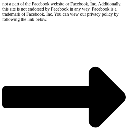
not a part of the Facebook website or Facebook, Inc. Additionally,
this site is not endorsed by Facebook in any way. Facebook is a
trademark of Facebook, Inc. You can view our privacy policy by
following the link below.