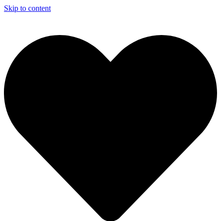
Skip to content