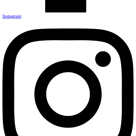
Instagram