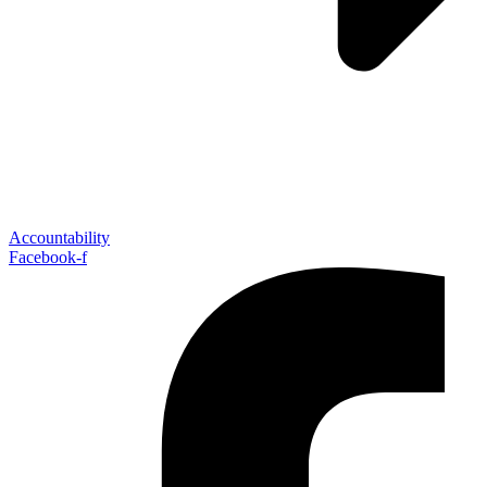
Accountability
Facebook-f