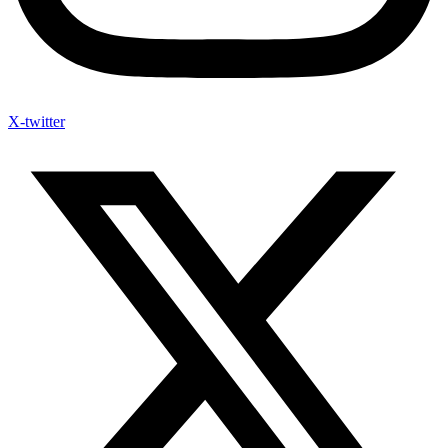
X-twitter