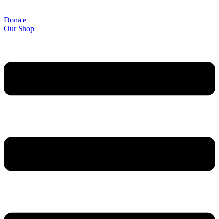
Donate
Our Shop