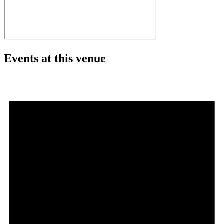
Events at this venue