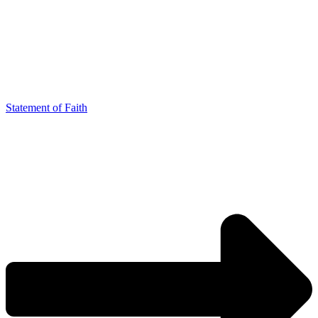
Statement of Faith