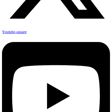
Youtube-square