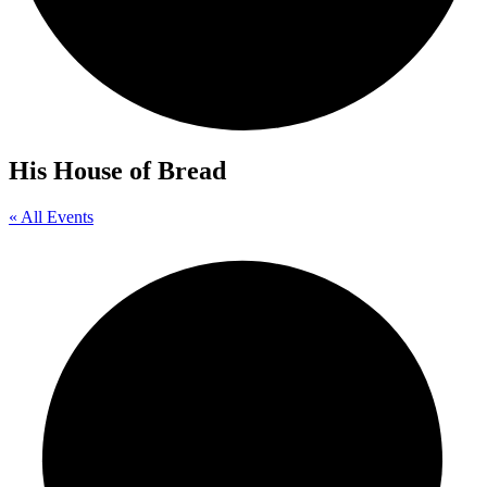
His House of Bread
« All Events