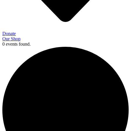
Donate
Our Shop
0 events found.