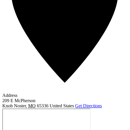
Address
209 E McPherson
Knob Noster
,
MO
65336
United States
Get Directions