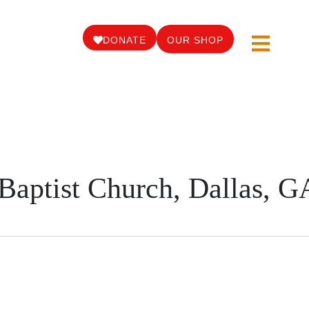
DONATE
OUR SHOP
Baptist Church, Dallas, G