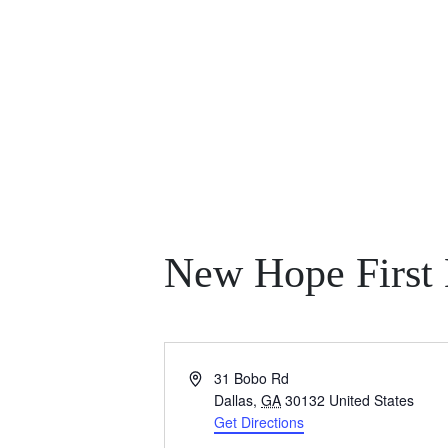
New Hope First 
A
31 Bobo Rd
d
Dallas
,
GA
30132
United States
d
Get Directions
r