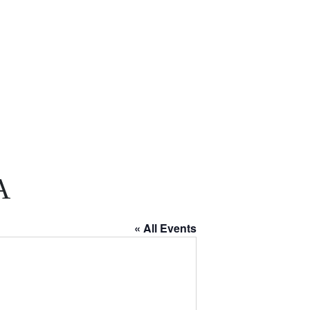
A
« All Events