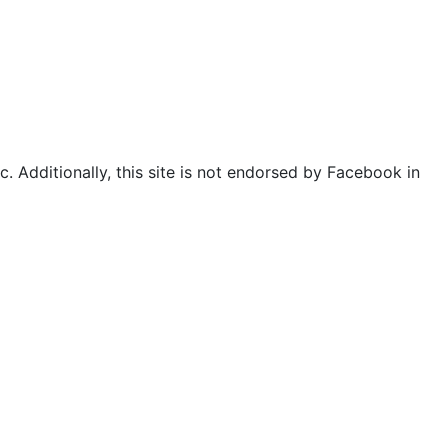
. Additionally, this site is not endorsed by Facebook in