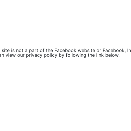
site is not a part of the Facebook website or Facebook, Inc
 view our privacy policy by following the link below.