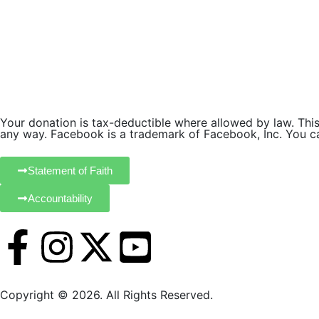
.
Your donation is tax-deductible where allowed by law. This 
any way. Facebook is a trademark of Facebook, Inc. You can
Statement of Faith
Accountability
Copyright © 2026. All Rights Reserved.