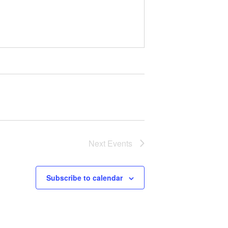
Next
Events
Subscribe to calendar