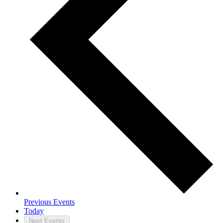
Previous
Events
Today
Next
Events