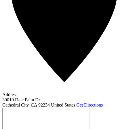
Address
30010 Date Palm Dr
Cathedral City
,
CA
92234
United States
Get Directions