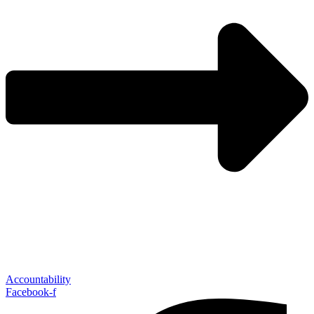
Accountability
Facebook-f