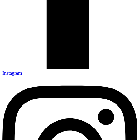
Instagram