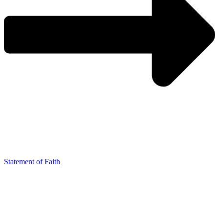
Statement of Faith