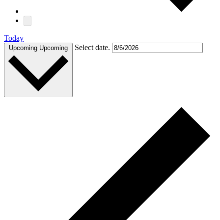
Today
Select date.
Upcoming
Upcoming