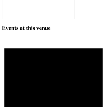
Events at this venue