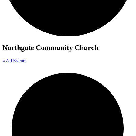
Northgate Community Church
« All Events