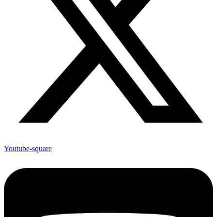
Youtube-square