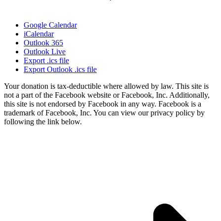
Google Calendar
iCalendar
Outlook 365
Outlook Live
Export .ics file
Export Outlook .ics file
Your donation is tax-deductible where allowed by law. This site is
not a part of the Facebook website or Facebook, Inc. Additionally,
this site is not endorsed by Facebook in any way. Facebook is a
trademark of Facebook, Inc. You can view our privacy policy by
following the link below.