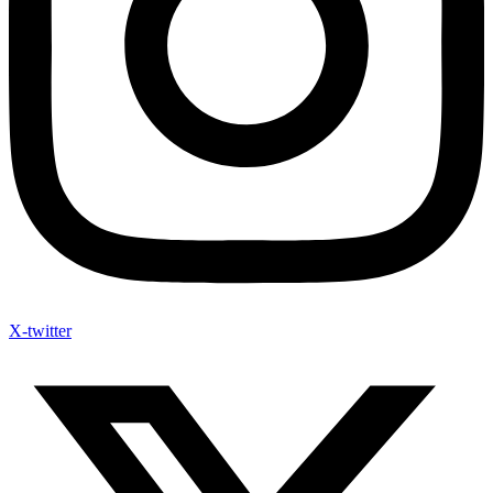
X-twitter