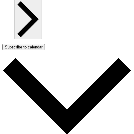
Subscribe to calendar