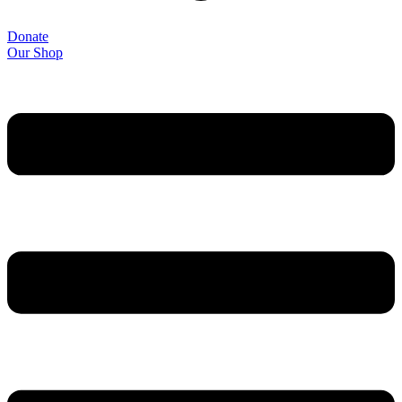
Donate
Our Shop