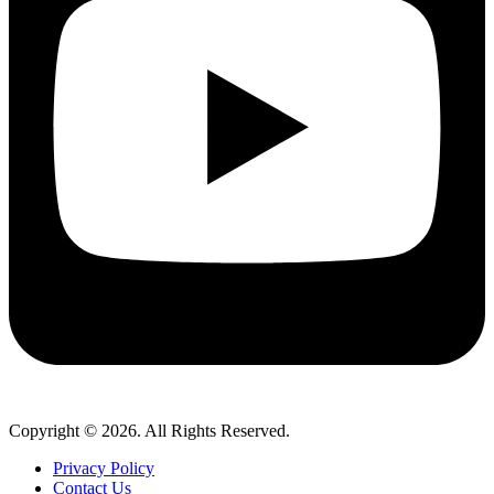
Copyright © 2026. All Rights Reserved.
Privacy Policy
Contact Us