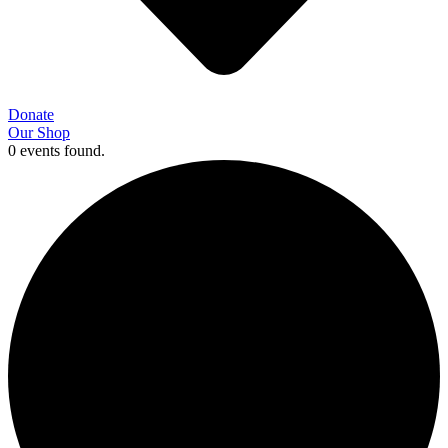
Donate
Our Shop
0 events found.