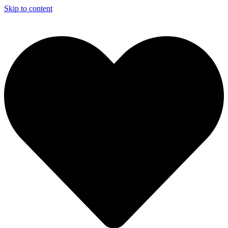
Skip to content