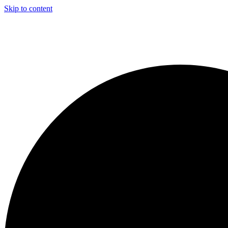
Skip to content