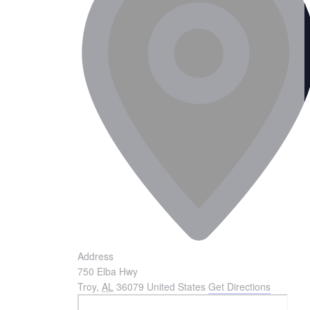
Address
750 Elba Hwy
Troy
,
AL
36079
United States
Get Directions