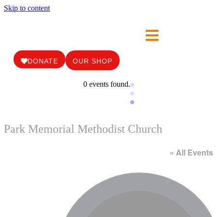
Skip to content
DONATE
OUR SHOP
0 events found.
Park Memorial Methodist Church
« All Events