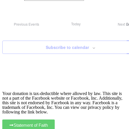
Today
Previous
Events
Next
E
Subscribe to calendar
Your donation is tax-deductible where allowed by law. This site is
not a part of the Facebook website or Facebook, Inc. Additionally,
this site is not endorsed by Facebook in any way. Facebook is a
trademark of Facebook, Inc. You can view our privacy policy by
following the link below.
Statement of Faith