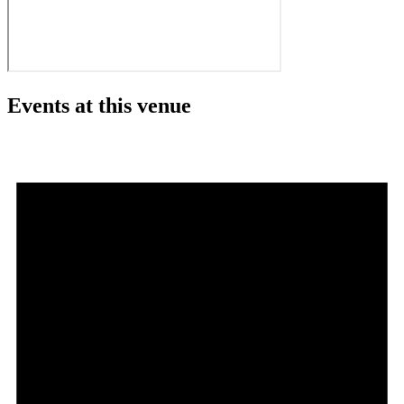
Events at this venue