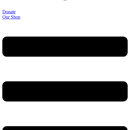
Donate
Our Shop