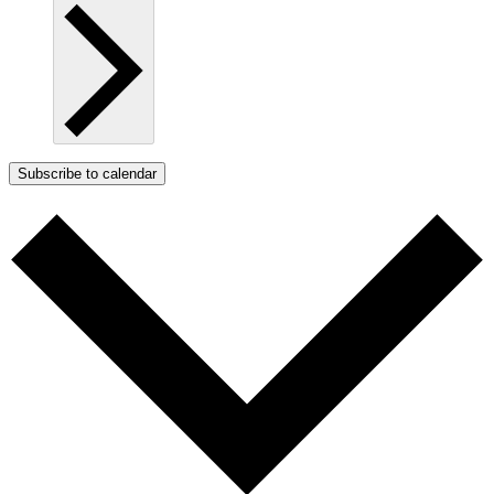
Subscribe to calendar