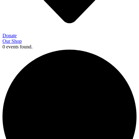
Donate
Our Shop
0 events found.