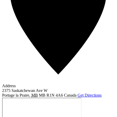
Address
2375 Saskatchewan Ave W
Portage la Praire
,
MB
MB R1N 4A6
Canada
Get Directions