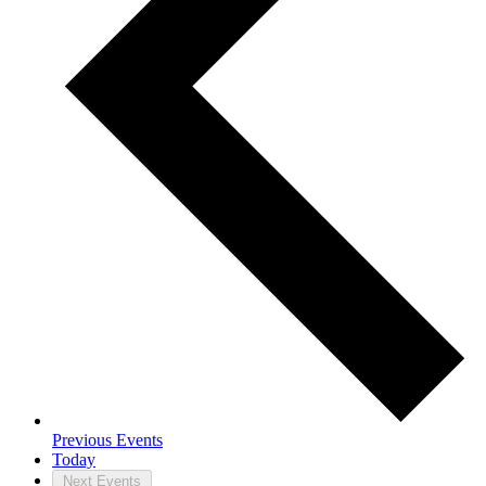
Previous
Events
Today
Next
Events