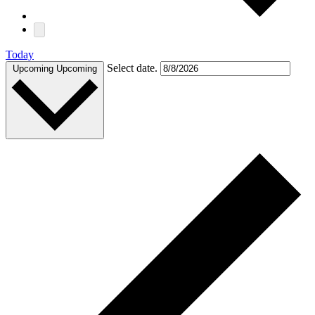
Today
Select date.
Upcoming
Upcoming