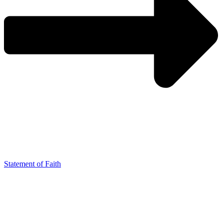
Statement of Faith