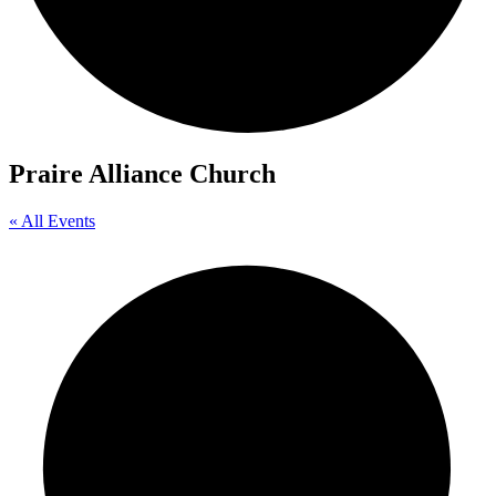
Praire Alliance Church
« All Events