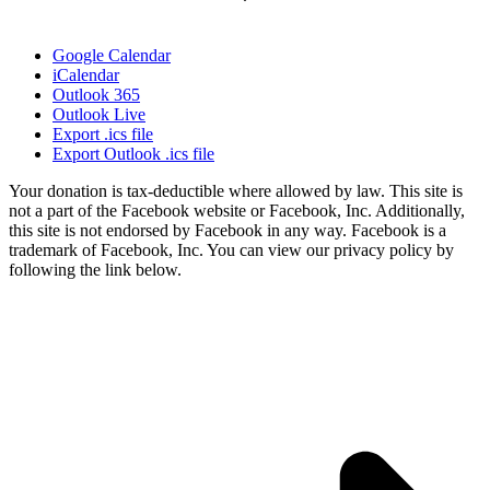
Google Calendar
iCalendar
Outlook 365
Outlook Live
Export .ics file
Export Outlook .ics file
Your donation is tax-deductible where allowed by law. This site is
not a part of the Facebook website or Facebook, Inc. Additionally,
this site is not endorsed by Facebook in any way. Facebook is a
trademark of Facebook, Inc. You can view our privacy policy by
following the link below.