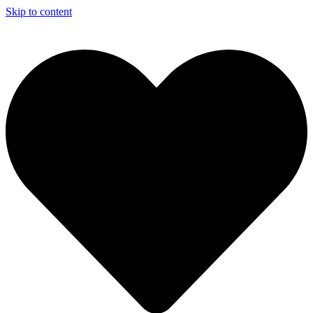
Skip to content