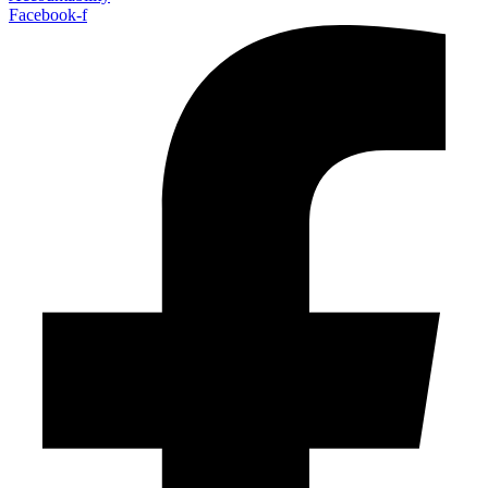
Facebook-f