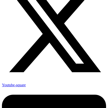
Youtube-square