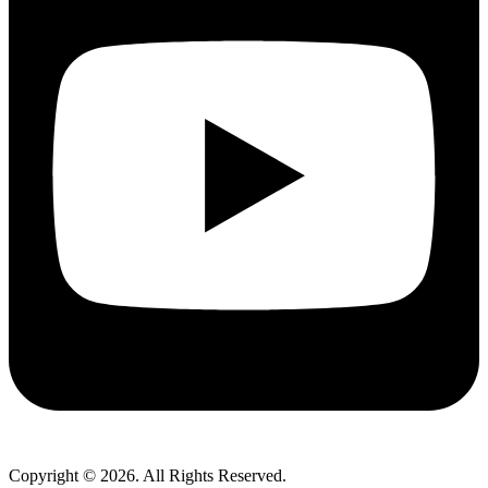
Copyright © 2026. All Rights Reserved.