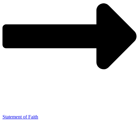
Statement of Faith