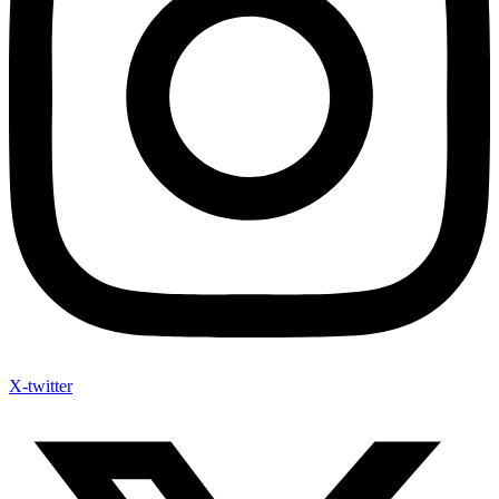
X-twitter