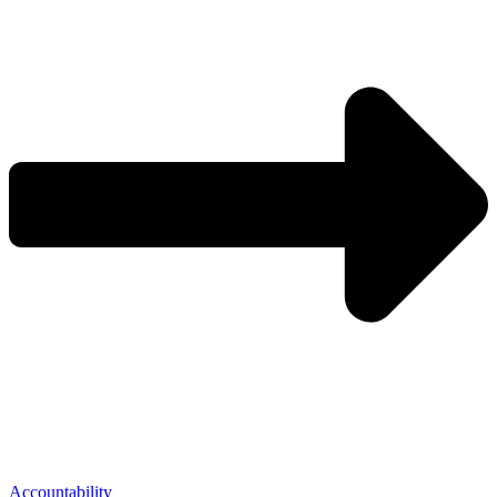
Accountability