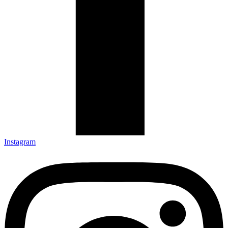
Instagram