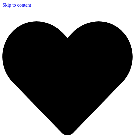
Skip to content