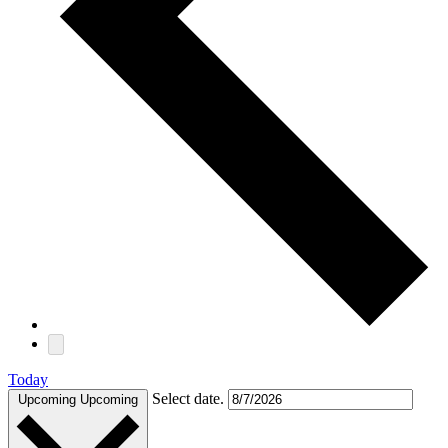
Today
Select date.
Upcoming
Upcoming