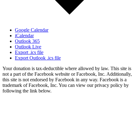
Google Calendar
iCalendar
Outlook 365
Outlook Live
Export .ics file
Export Outlook .ics file
Your donation is tax-deductible where allowed by law. This site is
not a part of the Facebook website or Facebook, Inc. Additionally,
this site is not endorsed by Facebook in any way. Facebook is a
trademark of Facebook, Inc. You can view our privacy policy by
following the link below.