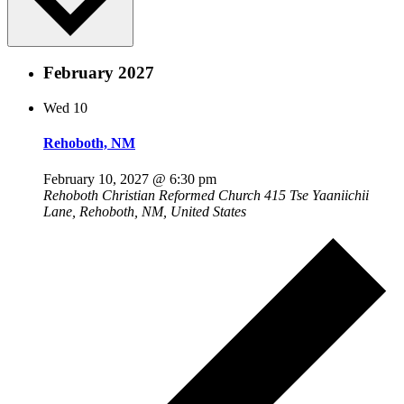
February 2027
Wed
10
Rehoboth, NM
February 10, 2027 @ 6:30 pm
Rehoboth Christian Reformed Church
415 Tse Yaaniichii
Lane, Rehoboth, NM, United States