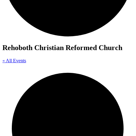
Rehoboth Christian Reformed Church
« All Events