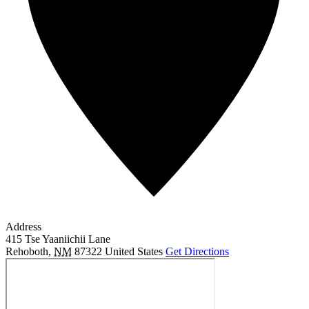
Address
415 Tse Yaaniichii Lane
Rehoboth
,
NM
87322
United States
Get Directions