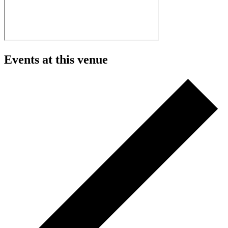
Events at this venue