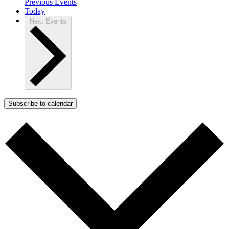
Previous
Events
Today
Next
Events
Subscribe to calendar