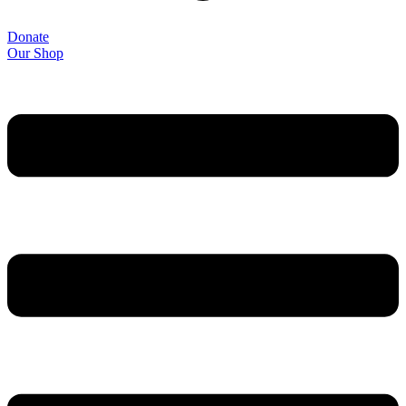
Donate
Our Shop