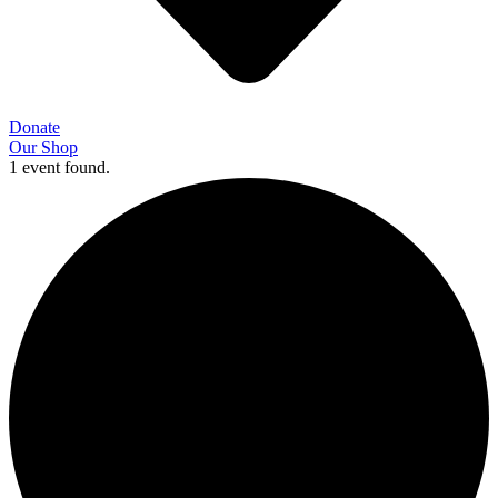
Donate
Our Shop
1 event found.