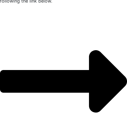
following the link below.