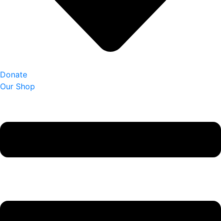
Donate
Our Shop