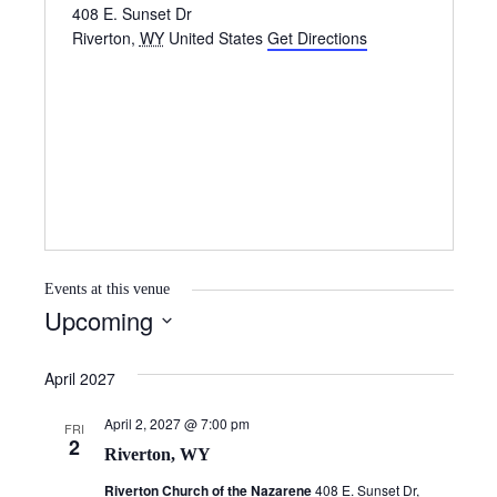
408 E. Sunset Dr
Riverton
,
WY
United States
Get Directions
Events at this venue
Upcoming
S
e
April 2027
l
April 2, 2027 @ 7:00 pm
e
FRI
2
Riverton, WY
c
t
Riverton Church of the Nazarene
408 E. Sunset Dr,