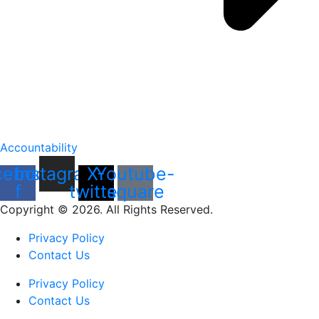
Accountability
cebook-
Instagram
X-
Youtube-
f
twitter
square
Copyright © 2026. All Rights Reserved.
Privacy Policy
Contact Us
Privacy Policy
Contact Us