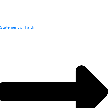
Statement of Faith