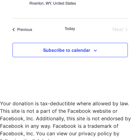
Riverton, WY, United States
d
a
t
e
Today
Next
Events
Previous
.
Events
Subscribe to calendar
Your donation is tax-deductible where allowed by law.
This site is not a part of the Facebook website or
Facebook, Inc. Additionally, this site is not endorsed by
Facebook in any way. Facebook is a trademark of
Facebook, Inc. You can view our privacy policy by