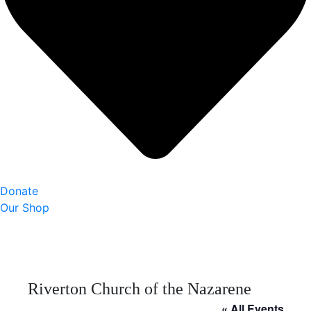
Donate
Our Shop
Riverton Church of the Nazarene
« All Events