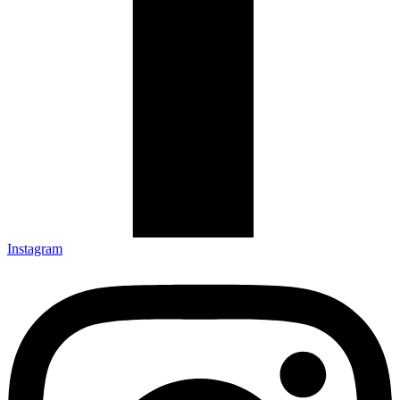
Instagram