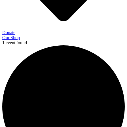
Donate
Our Shop
1 event found.