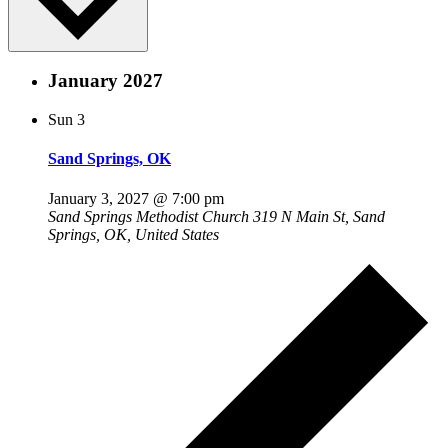
January 2027
Sun
3
Sand Springs, OK
January 3, 2027 @ 7:00 pm
Sand Springs Methodist Church
319 N Main St, Sand
Springs, OK, United States