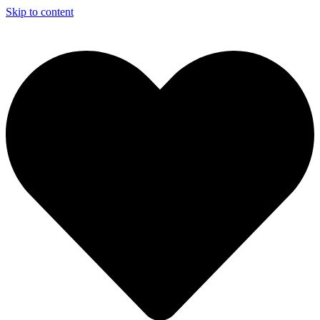
Skip to content