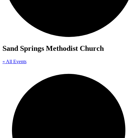
Sand Springs Methodist Church
« All Events