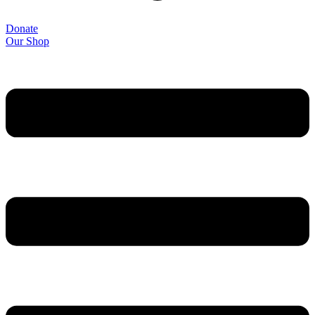
Donate
Our Shop