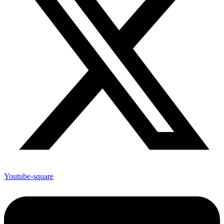
Youtube-square