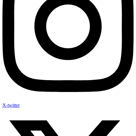
X-twitter