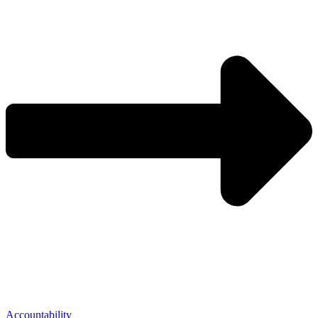
Accountability