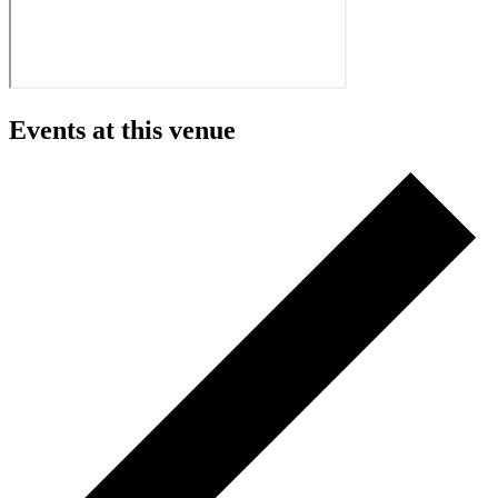
Events at this venue