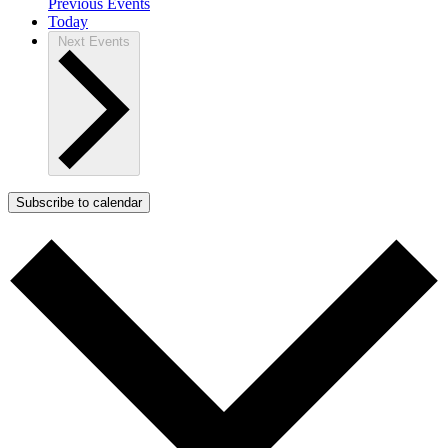
Previous
Events
Today
Next
Events
Subscribe to calendar