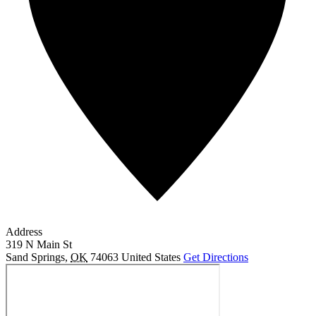
Address
319 N Main St
Sand Springs
,
OK
74063
United States
Get Directions