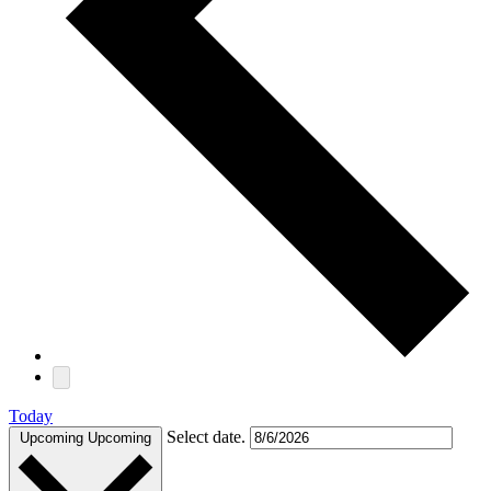
Today
Select date.
Upcoming
Upcoming