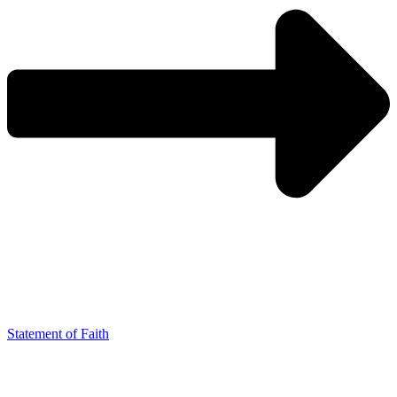
Statement of Faith