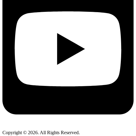
Copyright © 2026. All Rights Reserved.