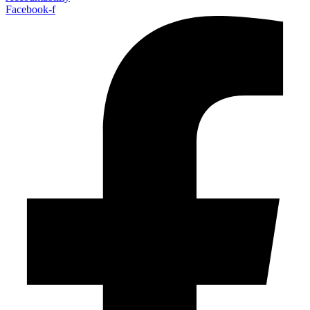
Facebook-f