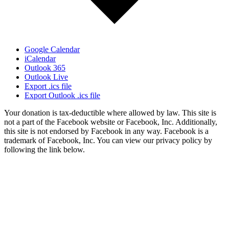
Google Calendar
iCalendar
Outlook 365
Outlook Live
Export .ics file
Export Outlook .ics file
Your donation is tax-deductible where allowed by law. This site is
not a part of the Facebook website or Facebook, Inc. Additionally,
this site is not endorsed by Facebook in any way. Facebook is a
trademark of Facebook, Inc. You can view our privacy policy by
following the link below.