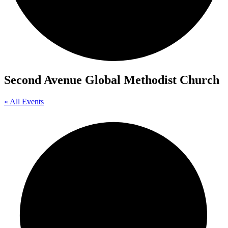
Second Avenue Global Methodist Church
« All Events