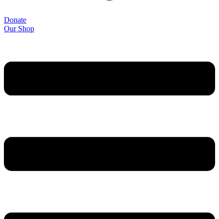
Donate
Our Shop