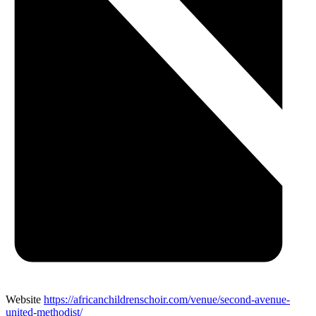
Website
https://africanchildrenschoir.com/venue/second-avenue-
united-methodist/