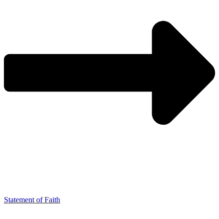
Statement of Faith