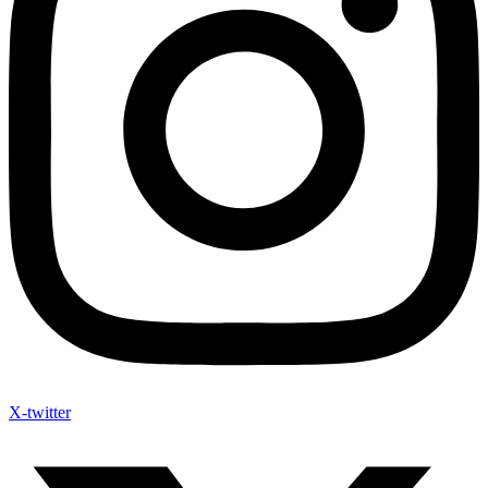
X-twitter