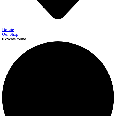
Donate
Our Shop
0 events found.