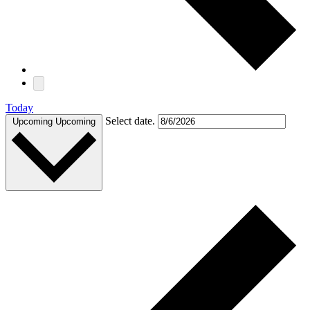
Today
Select date.
Upcoming
Upcoming