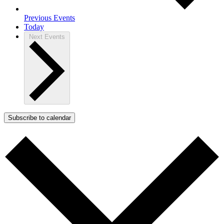
Previous
Events
Today
Next
Events
Subscribe to calendar