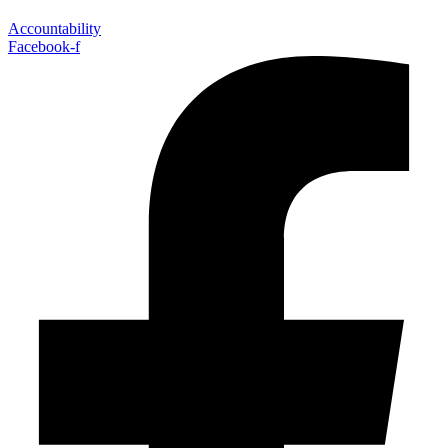
Accountability
Facebook-f