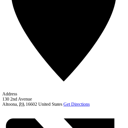
Address
130 2nd Avenue
Altoona
,
PA
16602
United States
Get Directions