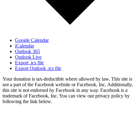
Google Calendar
iCalendar
Outlook 365
Outlook Live
Export .ics file
Export Outlook .ics file
Your donation is tax-deductible where allowed by law. This site is
not a part of the Facebook website or Facebook, Inc. Additionally,
this site is not endorsed by Facebook in any way. Facebook is a
trademark of Facebook, Inc. You can view our privacy policy by
following the link below.