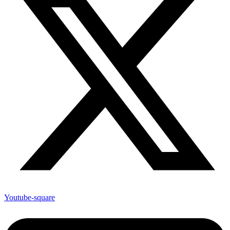
Youtube-square