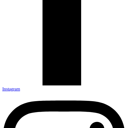
Instagram