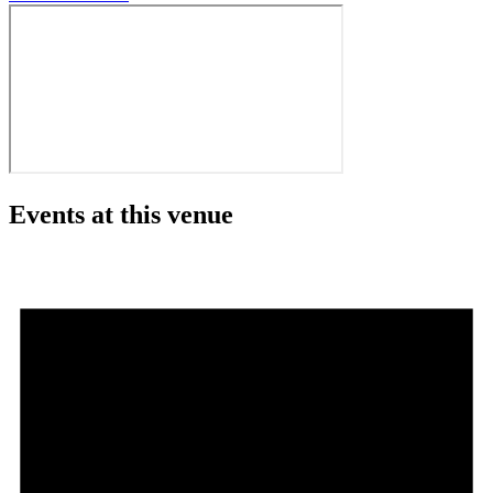
Events at this venue