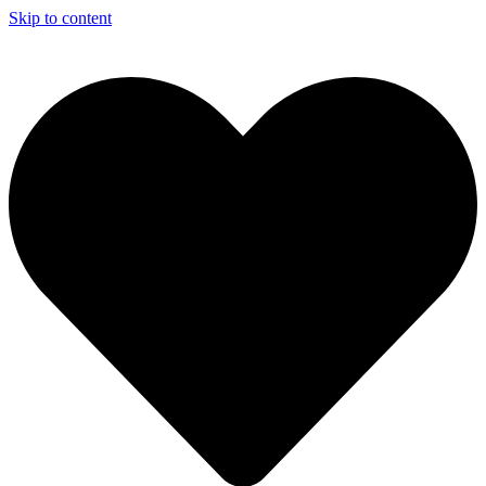
Skip to content