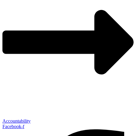
Accountability
Facebook-f