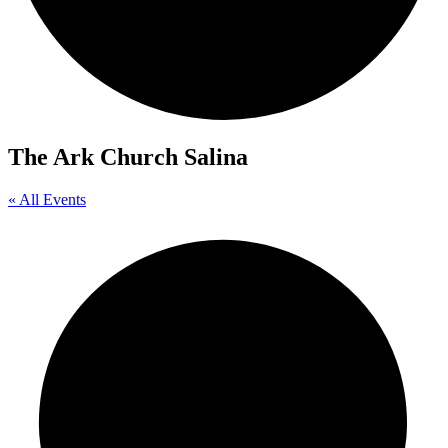
The Ark Church Salina
« All Events