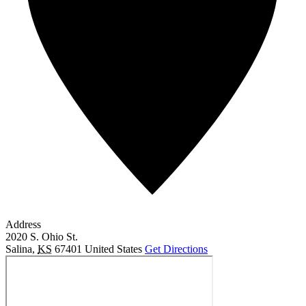
Address
2020 S. Ohio St.
Salina
,
KS
67401
United States
Get Directions