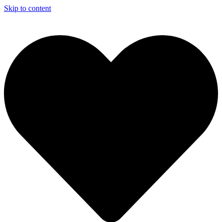
Skip to content