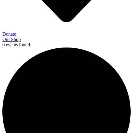
Donate
Our Shop
0 events found.