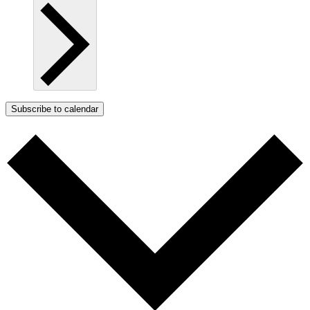
Subscribe to calendar