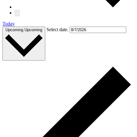
Today
Select date.
Upcoming
Upcoming