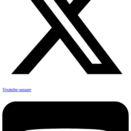
Youtube-square