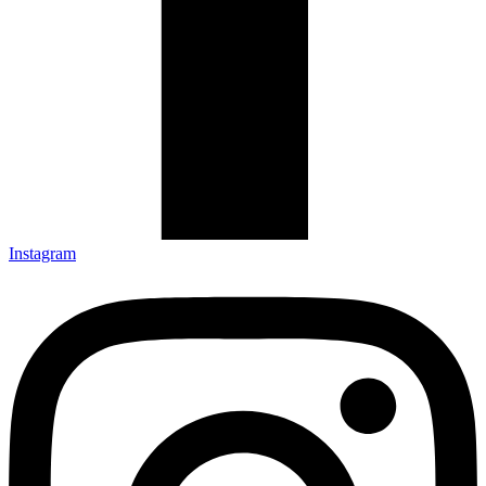
Instagram