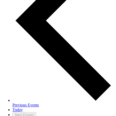
Previous
Events
Today
Next
Events