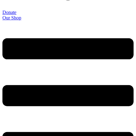
Donate
Our Shop