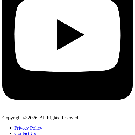
Copyright © 2026. All Rights Reserved.
Privacy Policy
Contact Us