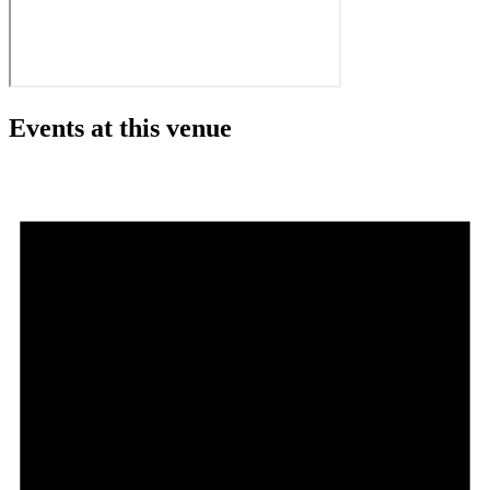
Events at this venue