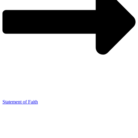
Statement of Faith