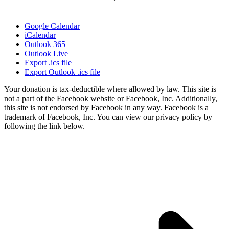
Google Calendar
iCalendar
Outlook 365
Outlook Live
Export .ics file
Export Outlook .ics file
Your donation is tax-deductible where allowed by law. This site is
not a part of the Facebook website or Facebook, Inc. Additionally,
this site is not endorsed by Facebook in any way. Facebook is a
trademark of Facebook, Inc. You can view our privacy policy by
following the link below.