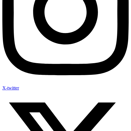
X-twitter