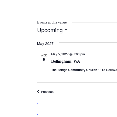
Events at this venue
Upcoming
S
e
May 2027
l
May 5, 2027 @ 7:00 pm
e
WED
5
Bellingham, WA
c
t
The Bridge Community Church
1815 Cornwal
d
a
t
Events
Previous
e
.