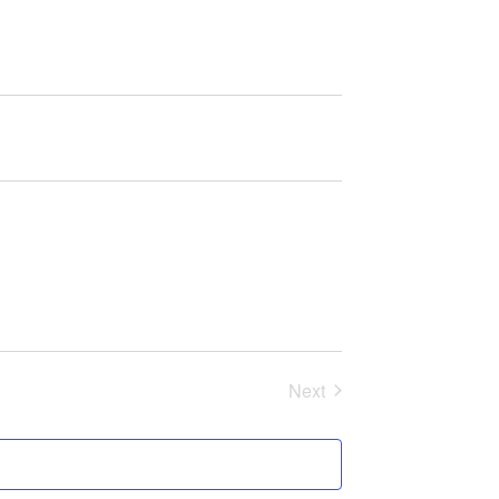
Next
Events