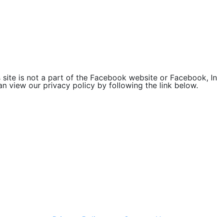
site is not a part of the Facebook website or Facebook, Inc
 view our privacy policy by following the link below.