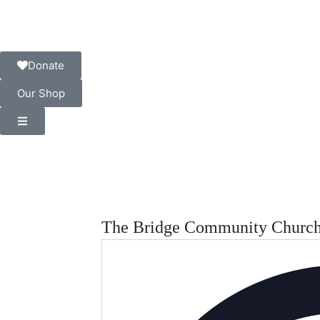
Donate
Our Shop
The Bridge Community Churc