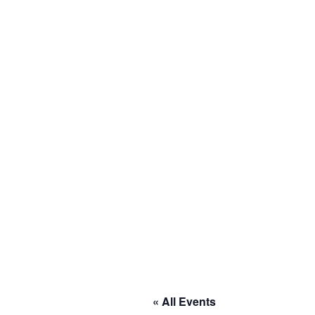
« All Events