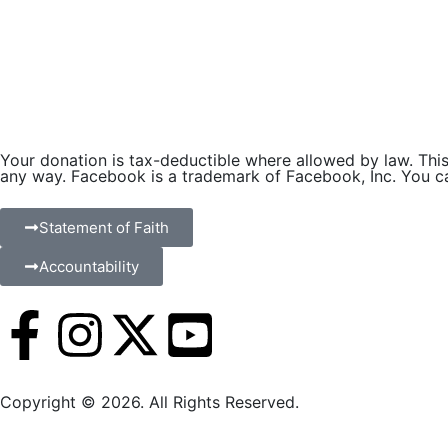
Your donation is tax-deductible where allowed by law. This 
any way. Facebook is a trademark of Facebook, Inc. You can
Statement of Faith
Accountability
Copyright © 2026. All Rights Reserved.