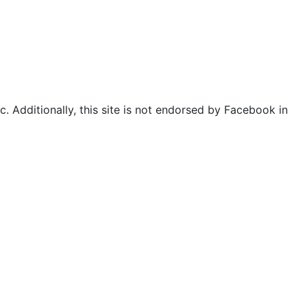
. Additionally, this site is not endorsed by Facebook in