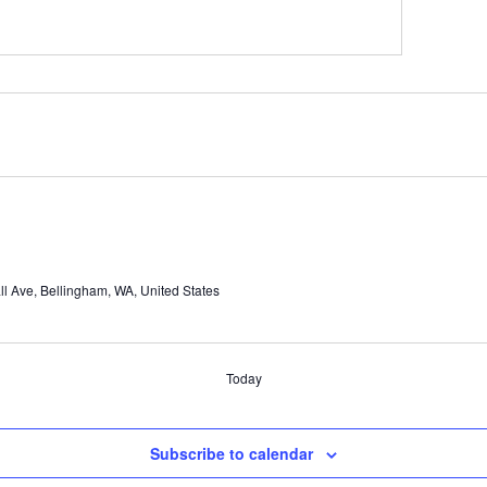
l Ave, Bellingham, WA, United States
Today
Subscribe to calendar