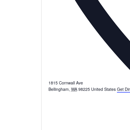
1815 Cornwall Ave
Bellingham
,
WA
98225
United States
Get Dir