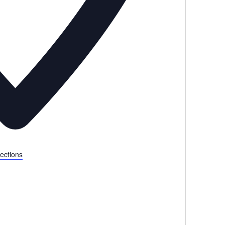
ections