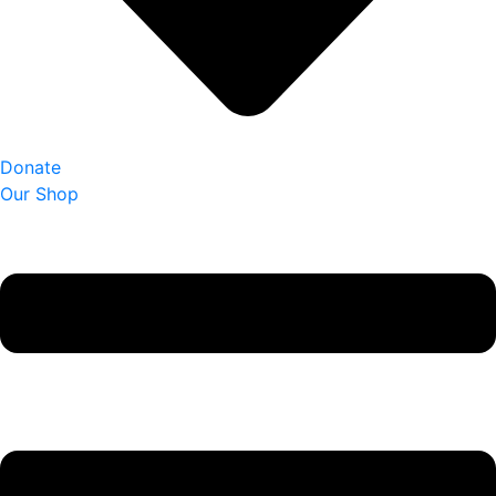
Donate
Our Shop