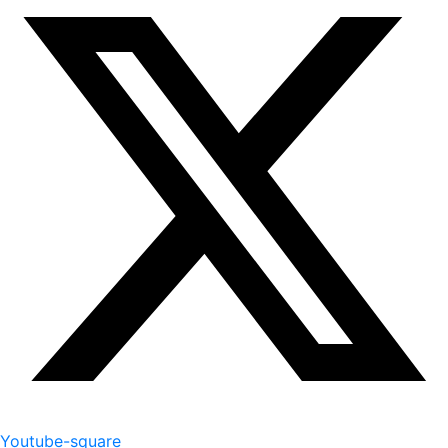
Youtube-square