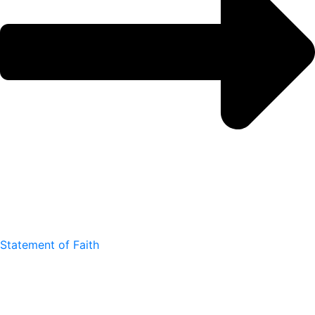
Statement of Faith