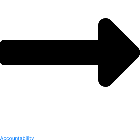
Accountability