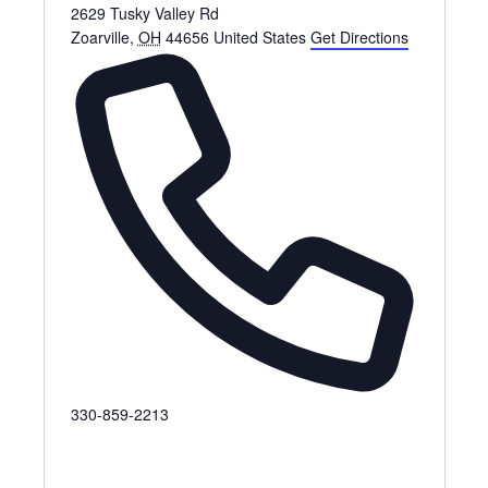
2629 Tusky Valley Rd
Zoarville
,
OH
44656
United States
Get Directions
P
330-859-2213
h
o
n