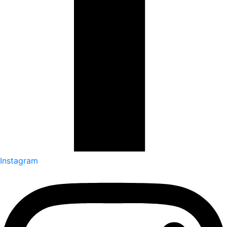
Instagram