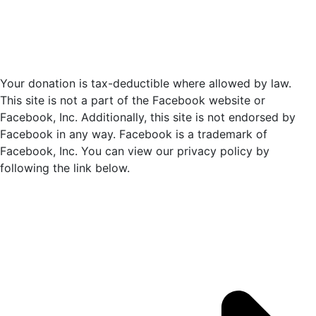
a
t
e
.
Your donation is tax-deductible where allowed by law.
This site is not a part of the Facebook website or
Facebook, Inc. Additionally, this site is not endorsed by
Facebook in any way. Facebook is a trademark of
Facebook, Inc. You can view our privacy policy by
following the link below.