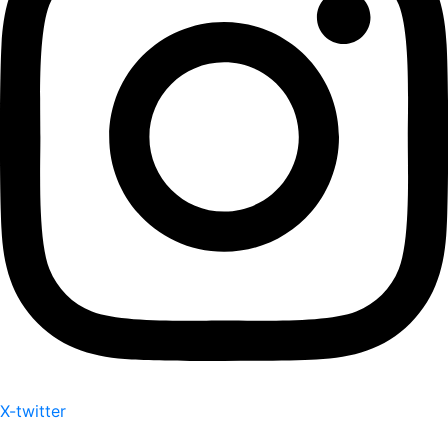
X-twitter