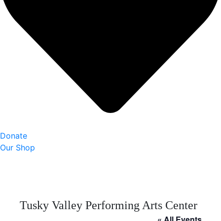
Donate
Our Shop
Tusky Valley Performing Arts Center
« All Events