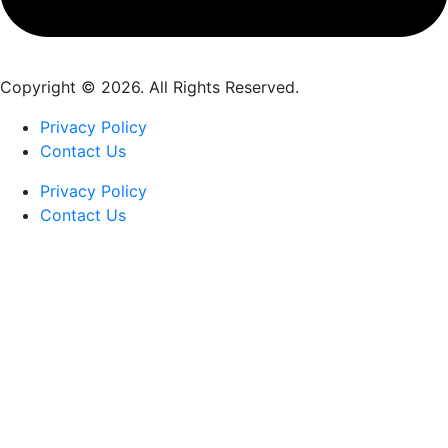
Copyright © 2026. All Rights Reserved.
Privacy Policy
Contact Us
Privacy Policy
Contact Us