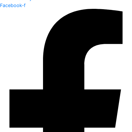
Facebook-f