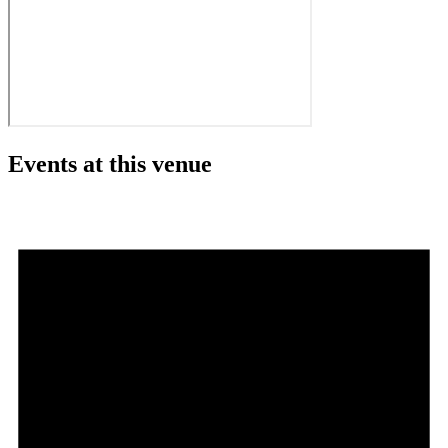
Events at this venue