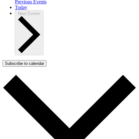
Previous
Events
Today
Next
Events
Subscribe to calendar