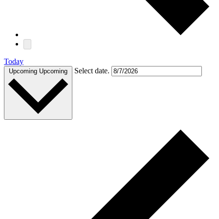
Today
Select date.
Upcoming
Upcoming