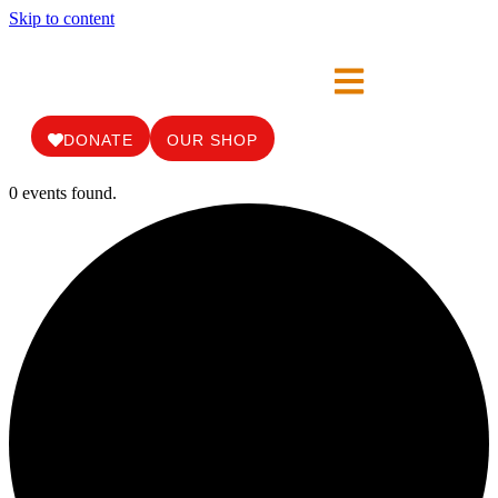
Skip to content
DONATE
OUR SHOP
0 events found.