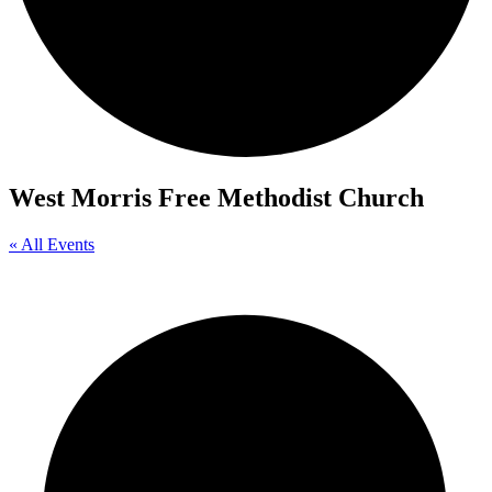
West Morris Free Methodist Church
« All Events