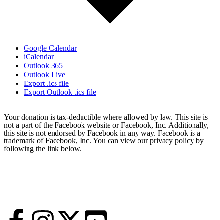
Google Calendar
iCalendar
Outlook 365
Outlook Live
Export .ics file
Export Outlook .ics file
Your donation is tax-deductible where allowed by law. This site is
not a part of the Facebook website or Facebook, Inc. Additionally,
this site is not endorsed by Facebook in any way. Facebook is a
trademark of Facebook, Inc. You can view our privacy policy by
following the link below.
Statement of Faith
Accountability