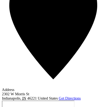
Address
2302 W Morris St
Indianapolis
,
IN
46221
United States
Get Directions