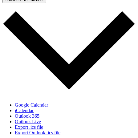
Google Calendar
iCalendar
Outlook 365
Outlook Live
Export .ics file
Export Outlook .ics file