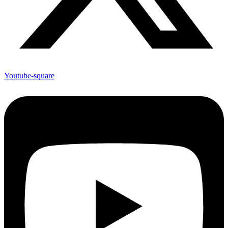
Youtube-square