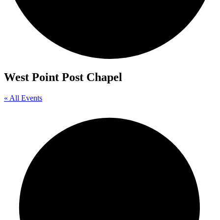
West Point Post Chapel
« All Events