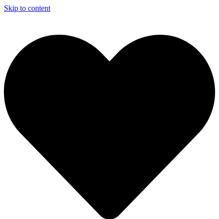
Skip to content