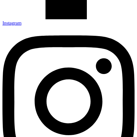
Instagram