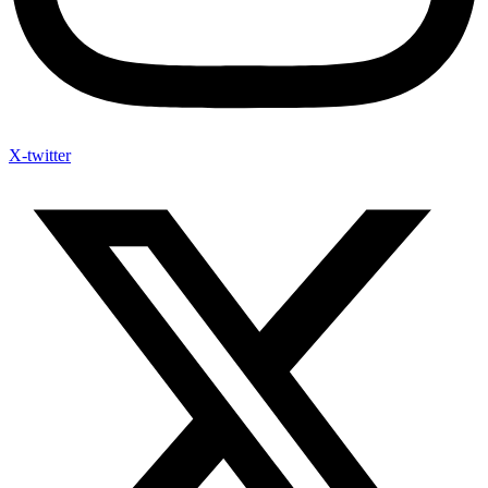
X-twitter