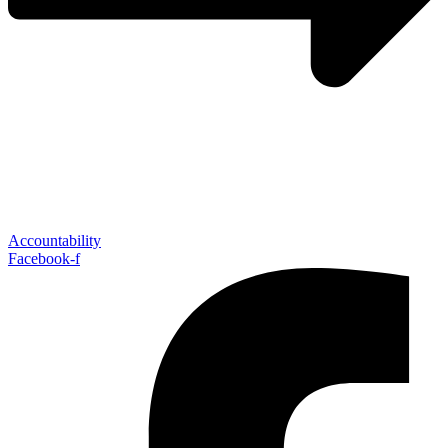
Accountability
Facebook-f