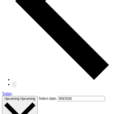
Today
Select date.
Upcoming
Upcoming