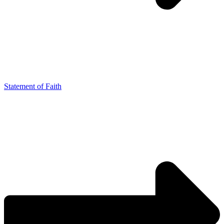
Statement of Faith