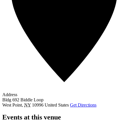
Address
Bldg 692 Biddle Loop
West Point
,
NY
10996
United States
Get Directions
Events at this venue