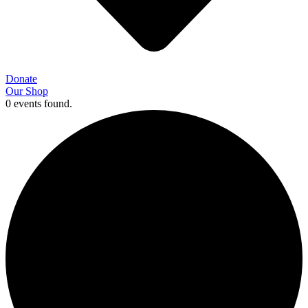
Donate
Our Shop
0 events found.