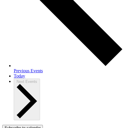
Previous
Events
Today
Next
Events
Subscribe to calendar