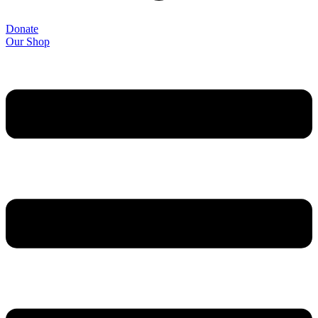
Donate
Our Shop