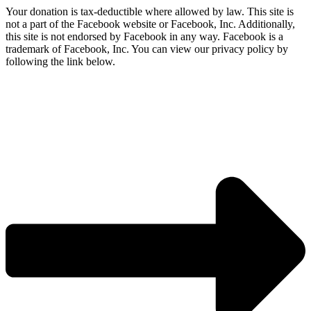
Your donation is tax-deductible where allowed by law. This site is
not a part of the Facebook website or Facebook, Inc. Additionally,
this site is not endorsed by Facebook in any way. Facebook is a
trademark of Facebook, Inc. You can view our privacy policy by
following the link below.