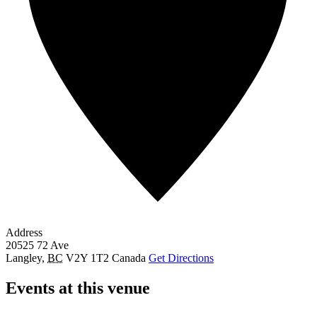
Address
20525 72 Ave
Langley
,
BC
V2Y 1T2
Canada
Get Directions
Events at this venue