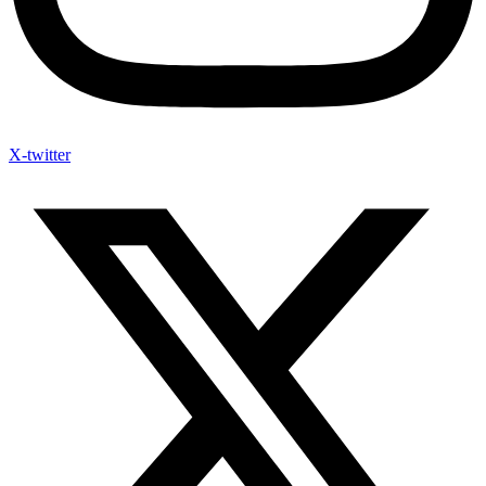
X-twitter