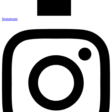
Instagram