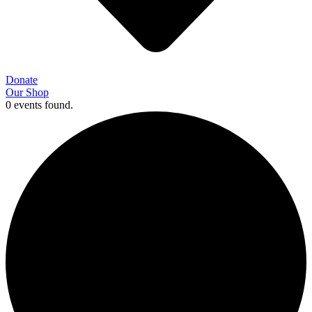
Donate
Our Shop
0 events found.