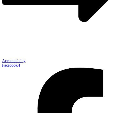
Accountability
Facebook-f