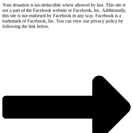
Your donation is tax-deductible where allowed by law. This site is
not a part of the Facebook website or Facebook, Inc. Additionally,
this site is not endorsed by Facebook in any way. Facebook is a
trademark of Facebook, Inc. You can view our privacy policy by
following the link below.