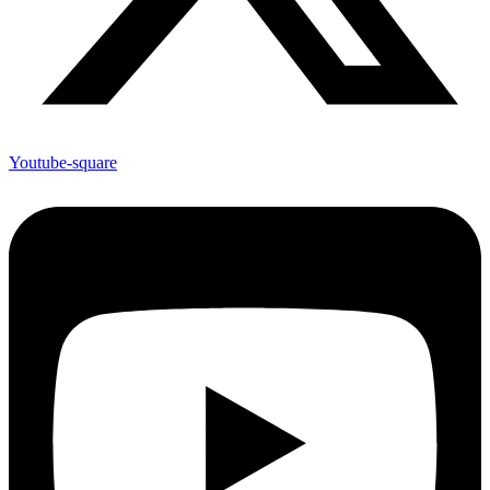
Youtube-square