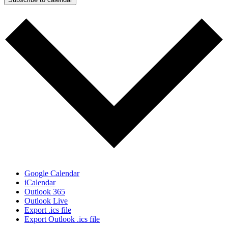
Google Calendar
iCalendar
Outlook 365
Outlook Live
Export .ics file
Export Outlook .ics file