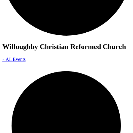
Willoughby Christian Reformed Church
« All Events