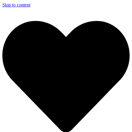
Skip to content