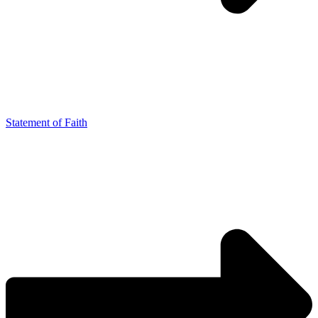
Statement of Faith