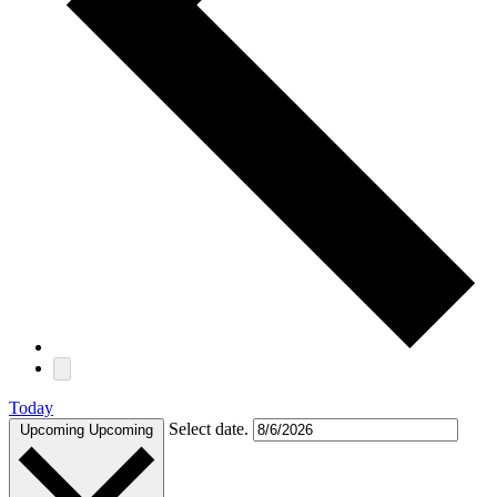
Today
Select date.
Upcoming
Upcoming