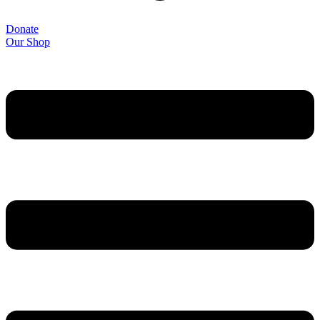
Donate
Our Shop