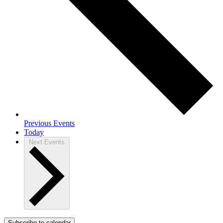
Previous
Events
Today
Next
Events
Subscribe to calendar