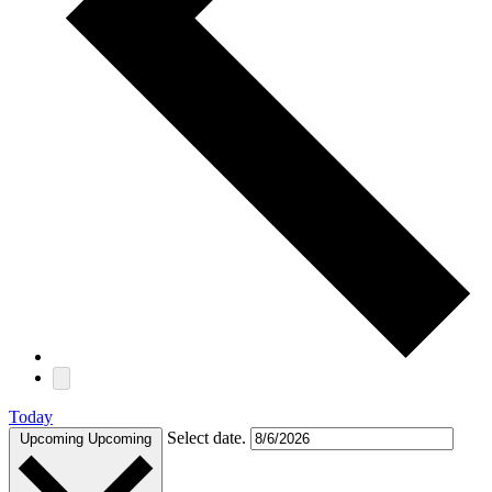
Today
Select date.
Upcoming
Upcoming