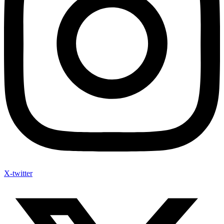
X-twitter