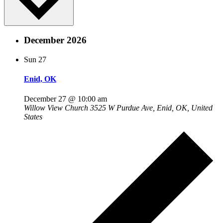
December 2026
Sun
27
Enid, OK
December 27 @ 10:00 am
Willow View Church
3525 W Purdue Ave, Enid, OK, United
States