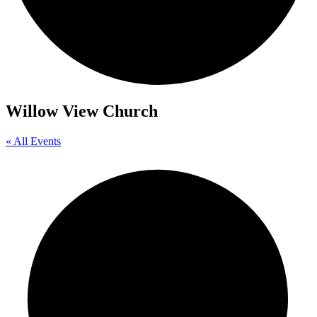
Willow View Church
« All Events