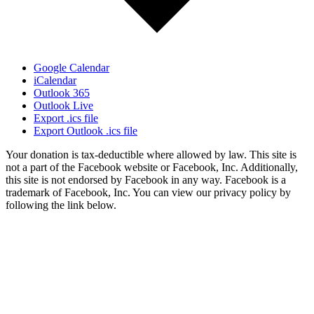
Google Calendar
iCalendar
Outlook 365
Outlook Live
Export .ics file
Export Outlook .ics file
Your donation is tax-deductible where allowed by law. This site is
not a part of the Facebook website or Facebook, Inc. Additionally,
this site is not endorsed by Facebook in any way. Facebook is a
trademark of Facebook, Inc. You can view our privacy policy by
following the link below.