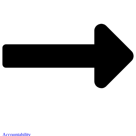
Accountability