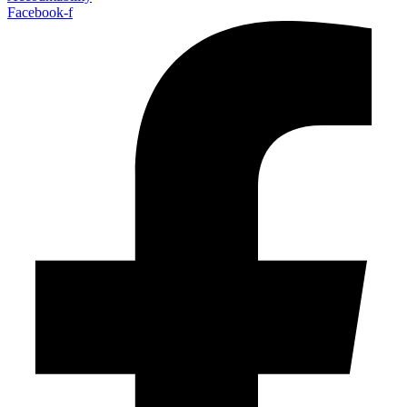
Facebook-f