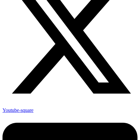
Youtube-square