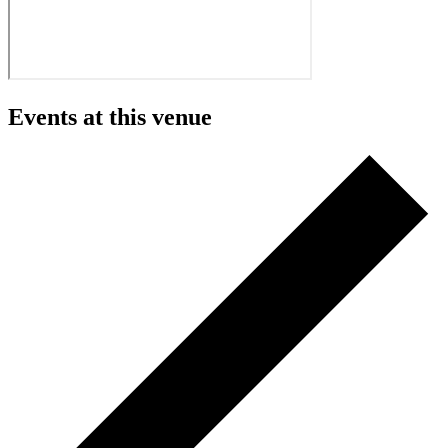
Events at this venue