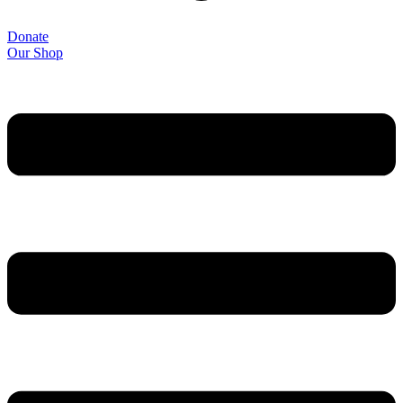
Donate
Our Shop