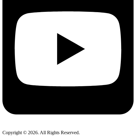
Copyright © 2026. All Rights Reserved.