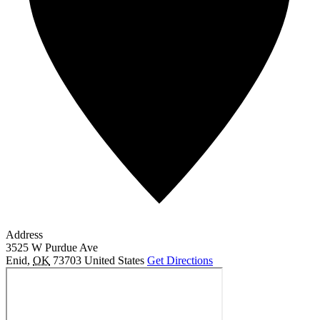
Address
3525 W Purdue Ave
Enid
,
OK
73703
United States
Get Directions