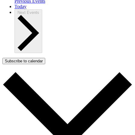
Previous
Events
Today
Next
Events
Subscribe to calendar