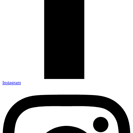
Instagram