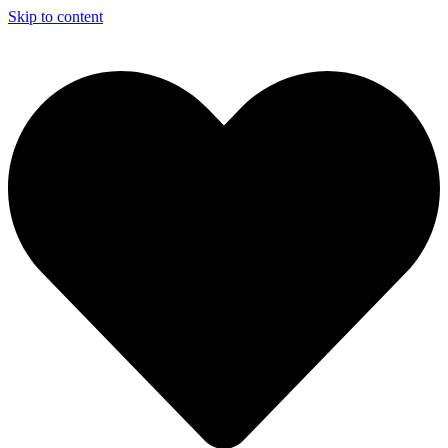
Skip to content