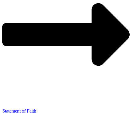
Statement of Faith