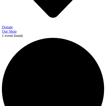
Donate
Our Shop
1 event found.