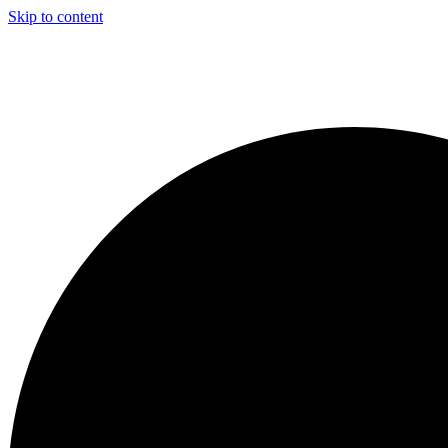
Skip to content