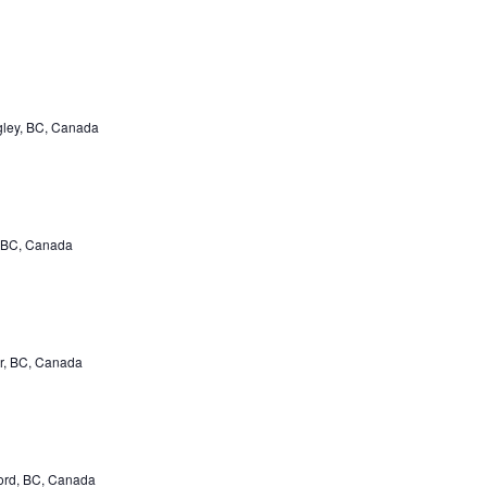
gley, BC, Canada
 BC, Canada
r, BC, Canada
ord, BC, Canada