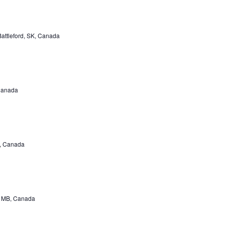
Battleford, SK, Canada
 Canada
B, Canada
r, MB, Canada