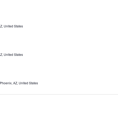
Z, United States
Z, United States
Phoenix, AZ, United States