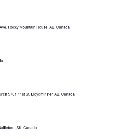
 Ave, Rocky Mountain House, AB, Canada
da
urch
5701 41st St, Lloydminster, AB, Canada
Battleford, SK, Canada