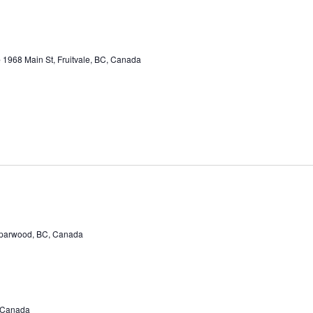
e
1968 Main St, Fruitvale, BC, Canada
Sparwood, BC, Canada
, Canada