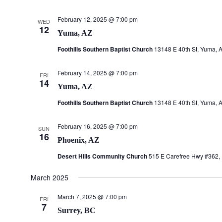
February 12, 2025 @ 7:00 pm
WED
12
Yuma, AZ
Foothills Southern Baptist Church
13148 E 40th St, Yuma, A
February 14, 2025 @ 7:00 pm
FRI
14
Yuma, AZ
Foothills Southern Baptist Church
13148 E 40th St, Yuma, A
February 16, 2025 @ 7:00 pm
SUN
16
Phoenix, AZ
Desert Hills Community Church
515 E Carefree Hwy #362, 
March 2025
March 7, 2025 @ 7:00 pm
FRI
7
Surrey, BC