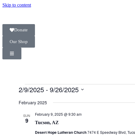
Skip to content
Donate
Our Shop
2/9/2025
 - 
9/26/2025
Select
date.
February 2025
February 9, 2025 @ 9:30 am
SUN
9
Tucson, AZ
Desert Hope Lutheran Church
7474 E Speedway Blvd, Tucso