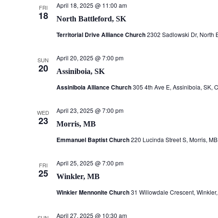
April 18, 2025 @ 11:00 am
FRI
18
North Battleford, SK
Territorial Drive Alliance Church
2302 Sadlowski Dr, North 
April 20, 2025 @ 7:00 pm
SUN
20
Assiniboia, SK
Assiniboia Alliance Church
305 4th Ave E, Assiniboia, SK,
April 23, 2025 @ 7:00 pm
WED
23
Morris, MB
Emmanuel Baptist Church
220 Lucinda Street S, Morris, M
April 25, 2025 @ 7:00 pm
FRI
25
Winkler, MB
Winkler Mennonite Church
31 Willowdale Crescent, Winkle
April 27, 2025 @ 10:30 am
SUN