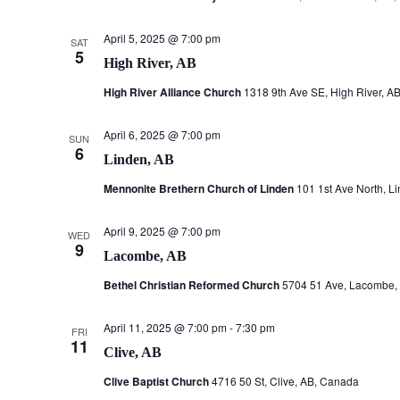
April 5, 2025 @ 7:00 pm
SAT
5
High River, AB
High River Alliance Church
1318 9th Ave SE, High River, A
April 6, 2025 @ 7:00 pm
SUN
6
Linden, AB
Mennonite Brethern Church of Linden
101 1st Ave North, L
April 9, 2025 @ 7:00 pm
WED
9
Lacombe, AB
Bethel Christian Reformed Church
5704 51 Ave, Lacombe,
April 11, 2025 @ 7:00 pm
-
7:30 pm
FRI
11
Clive, AB
Clive Baptist Church
4716 50 St, Clive, AB, Canada