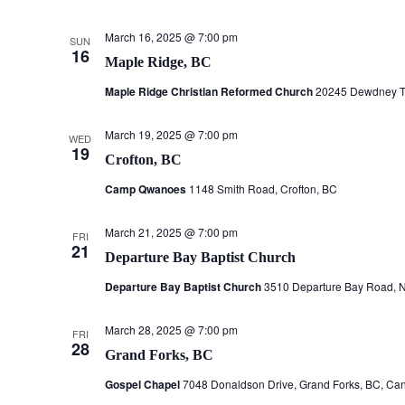
March 16, 2025 @ 7:00 pm
SUN
16
Maple Ridge, BC
Maple Ridge Christian Reformed Church
20245 Dewdney Tr
March 19, 2025 @ 7:00 pm
WED
19
Crofton, BC
Camp Qwanoes
1148 Smith Road, Crofton, BC
March 21, 2025 @ 7:00 pm
FRI
21
Departure Bay Baptist Church
Departure Bay Baptist Church
3510 Departure Bay Road, 
March 28, 2025 @ 7:00 pm
FRI
28
Grand Forks, BC
Gospel Chapel
7048 Donaldson Drive, Grand Forks, BC, Ca