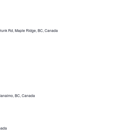
unk Rd, Maple Ridge, BC, Canada
Nanaimo, BC, Canada
nada