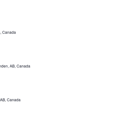
B, Canada
inden, AB, Canada
 AB, Canada