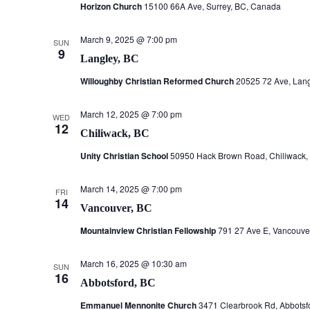
Horizon Church
15100 66A Ave, Surrey, BC, Canada
March 9, 2025 @ 7:00 pm
SUN
9
Langley, BC
Willoughby Christian Reformed Church
20525 72 Ave, Lan
March 12, 2025 @ 7:00 pm
WED
12
Chiliwack, BC
Unity Christian School
50950 Hack Brown Road, Chiliwack,
March 14, 2025 @ 7:00 pm
FRI
14
Vancouver, BC
Mountainview Christian Fellowship
791 27 Ave E, Vancouve
March 16, 2025 @ 10:30 am
SUN
16
Abbotsford, BC
Emmanuel Mennonite Church
3471 Clearbrook Rd, Abbotsf