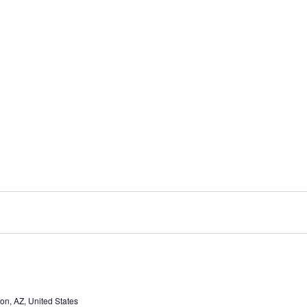
n, AZ, United States