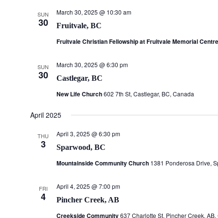
March 30, 2025 @ 10:30 am
SUN
30
Fruitvale, BC
Fruitvale Christian Fellowship at Fruitvale Memorial Centr
March 30, 2025 @ 6:30 pm
SUN
30
Castlegar, BC
New Life Church
602 7th St, Castlegar, BC, Canada
April 2025
April 3, 2025 @ 6:30 pm
THU
3
Sparwood, BC
Mountainside Community Church
1381 Ponderosa Drive, 
April 4, 2025 @ 7:00 pm
FRI
4
Pincher Creek, AB
Creekside Community
637 Charlotte St, Pincher Creek, AB