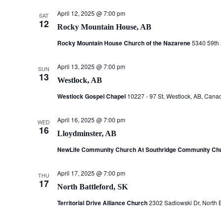
April 12, 2025 @ 7:00 pm
SAT
12
Rocky Mountain House, AB
Rocky Mountain House Church of the Nazarene
5340 59th
April 13, 2025 @ 7:00 pm
SUN
13
Westlock, AB
Westlock Gospel Chapel
10227 - 97 St, Westlock, AB, Cana
April 16, 2025 @ 7:00 pm
WED
16
Lloydminster, AB
NewLife Community Church At Southridge Community Ch
April 17, 2025 @ 7:00 pm
THU
17
North Battleford, SK
Territorial Drive Alliance Church
2302 Sadlowski Dr, North 