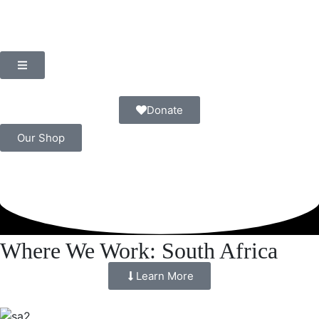
Donate
Our Shop
Where We Work: South Africa
Learn More