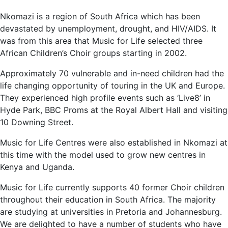
Nkomazi is a region of South Africa which has been
devastated by unemployment, drought, and HIV/AIDS. It
was from this area that Music for Life selected three
African Children’s Choir groups starting in 2002.
Approximately 70 vulnerable and in-need children had the
life changing opportunity of touring in the UK and Europe.
They experienced high profile events such as ‘Live8’ in
Hyde Park, BBC Proms at the Royal Albert Hall and visiting
10 Downing Street.
Music for Life Centres were also established in Nkomazi at
this time with the model used to grow new centres in
Kenya and Uganda.
Music for Life currently supports 40 former Choir children
throughout their education in South Africa. The majority
are studying at universities in Pretoria and Johannesburg.
We are delighted to have a number of students who have