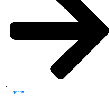
Uganda