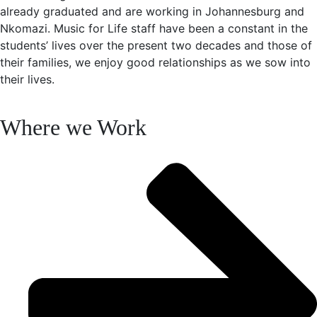
already graduated and are working in Johannesburg and
Nkomazi. Music for Life staff have been a constant in the
students’ lives over the present two decades and those of
their families, we enjoy good relationships as we sow into
their lives.
Where we Work