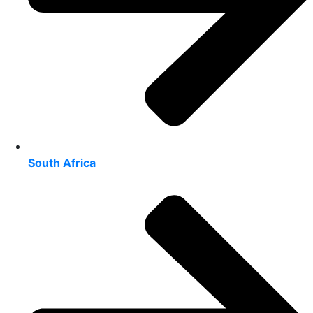
South Africa