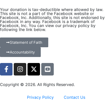
Your donation is tax-deductible where allowed by law.
This site is not a part of the Facebook website or
Facebook, Inc. Additionally, this site is not endorsed by
Facebook in any way. Facebook is a trademark of
Facebook, Inc. You can view our privacy policy by
following the link below.
Statement of Faith
Accountability
Copyright © 2026. All Rights Reserved.
Privacy Policy
Contact Us