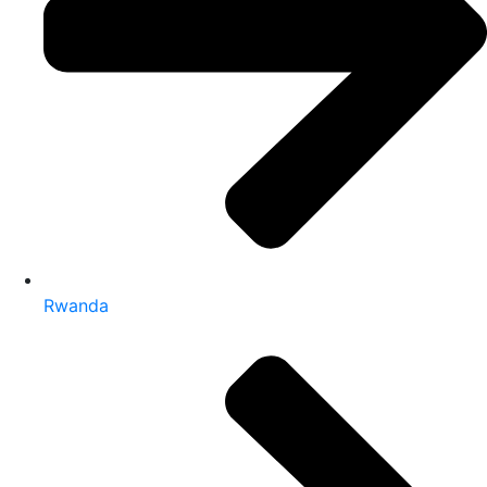
Rwanda