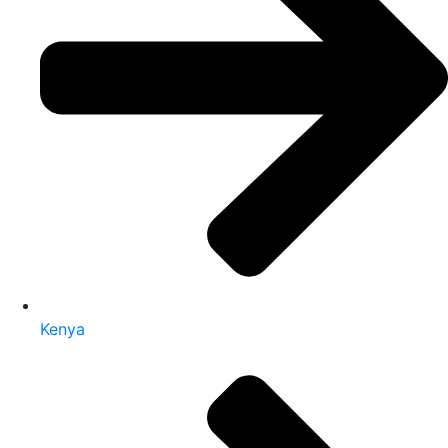
Kenya